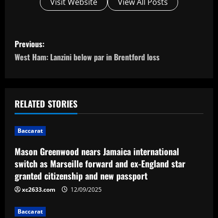
Visit Website
View All Posts
P
Previous:
o
West Ham: Lanzini below par in Brentford loss
s
t
RELATED STORIES
n
Baccarat
a
Mason Greenwood nears Jamaica international
v
switch as Marseille forward and ex-England star
granted citizenship and new passport
i
xc2633.com
12/09/2025
g
Baccarat