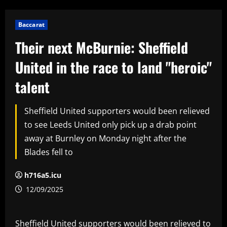
Baccarat
Their next McBurnie: Sheffield
United in the race to land "heroic"
talent
Sheffield United supporters would been relieved
to see Leeds United only pick up a drab point
away at Burnley on Monday night after the
Blades fell to
h716a5.icu
12/09/2025
Sheffield United supporters would been relieved to