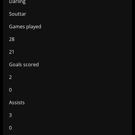
Darling
Souttar
Games played
28
21
Goals scored
2
0
Assists
3
0