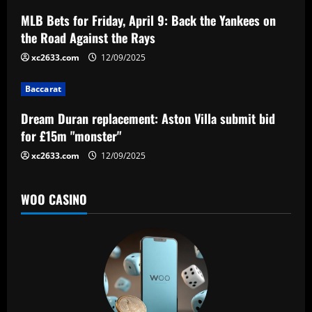
a
MLB Bets for Friday, April 9: Back the Yankees on
t
the Road Against the Rays
i
xc2633.com
12/09/2025
o
Baccarat
n
Dream Duran replacement: Aston Villa submit bid
for £15m "monster"
xc2633.com
12/09/2025
WOO CASINO