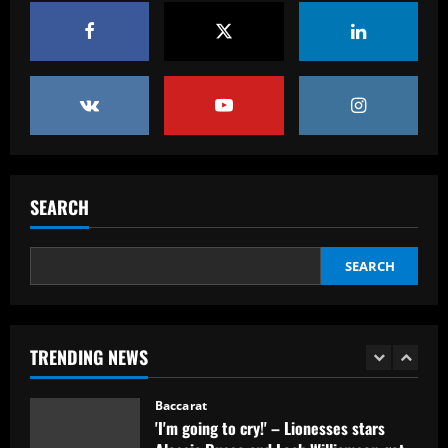
Baccarat
Arsenal now ready to move on 10
players who earn a combined £680,000-
a-week
5
12/09/2025
Baccarat
Man Utd want to sell Casemiro and
replace him with “excellent” player
SEARCH
12/09/2025
1
SEARCH
Baccarat
'I'm going to cry!' – Lionesses stars
Alessia Russo and Leah Williamson get
emotional after Arsenal beat Barcelona
TRENDING NEWS
to win Women's Champions League
2
12/09/2025
Baccarat
Everton struck gold selling £24m flop