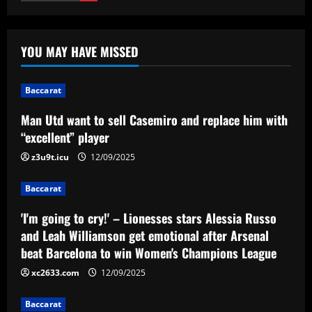
Baccarat
'I'm going to cry!' – Lionesses stars
YOU MAY HAVE MISSED
Alessia Russo and Leah Williamson get
emotional after Arsenal beat Barcelona
to win Women's Champions League
2
Baccarat
12/09/2025
Man Utd want to sell Casemiro and replace him with
Baccarat
Everton struck gold selling £24m flop
“excellent” player
who’s now worth less than Young
z3u9t.icu
12/09/2025
12/09/2025
3
Baccarat
Baccarat
'I'm going to cry!' – Lionesses stars Alessia Russo
Vítor Pereira mostra confiança na Copa
do Brasil e avalia protestos da torcida
and Leah Williamson get emotional after Arsenal
do Corinthians: 'Cobrança é importante'
beat Barcelona to win Women's Champions League
4
12/09/2025
xc2633.com
12/09/2025
Baccarat
Baccarat
Arsenal now ready to move on 10