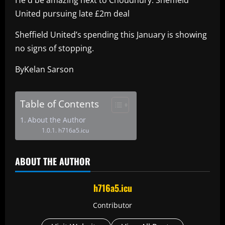
United pursuing late £2m deal
Sheffield United’s spending this January is showing
no signs of stopping.
ByKelan Sarson
Table of Contents
About the Author
h716a5.icu
ABOUT THE AUTHOR
h716a5.icu
Contributor