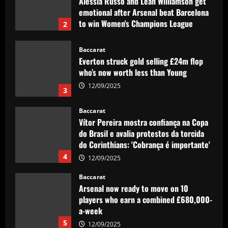
who’s now worth less than Young
12/09/2025
3
Baccarat
Vítor Pereira mostra confiança na Copa
do Brasil e avalia protestos da torcida
do Corinthians: 'Cobrança é importante'
4
12/09/2025
Baccarat
Arsenal now ready to move on 10
players who earn a combined £680,000-
a-week
5
12/09/2025
Baccarat
Man Utd want to sell Casemiro and
replace him with “excellent” player
12/09/2025
1