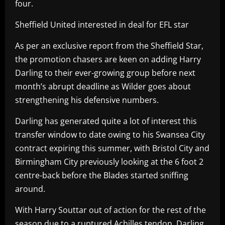
four.
Sheffield United interested in deal for EFL star
As per an exclusive report from the Sheffield Star,
the promotion chasers are keen on adding Harry
Darling to their ever-growing group before next
month’s abrupt deadline as Wilder goes about
strengthening his defensive numbers.
Darling has generated quite a lot of interest this
transfer window to date owing to his Swansea City
contract expiring this summer, with Bristol City and
Birmingham City previously looking at the 6 foot 2
centre-back before the Blades started sniffing
around.
With Harry Souttar out of action for the rest of the
season due to a ruptured Achilles tendon, Darling