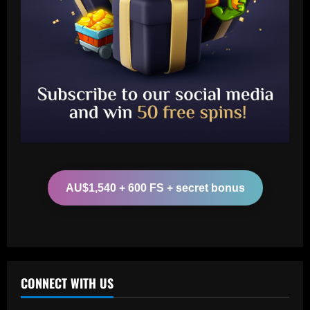
Baccarat
'I'm going to cry!' – Lionesses stars
Alessia Russo and Leah Williamson get
emotional after Arsenal beat Barcelona
to win Women's Champions League
2
12/09/2025
Baccarat
Everton struck gold selling £24m flop
who’s now worth less than Young
AU$1,540 + 600 FS + secret bonus
12/09/2025
3
Baccarat
Vítor Pereira mostra confiança na Copa
do Brasil e avalia protestos da torcida
do Corinthians: 'Cobrança é importante'
CONNECT WITH US
4
12/09/2025