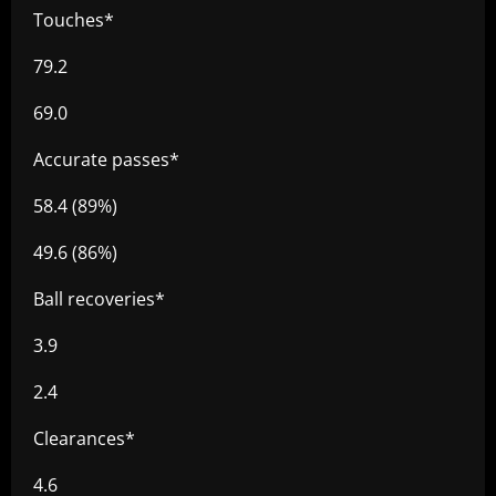
Touches*
79.2
69.0
Accurate passes*
58.4 (89%)
49.6 (86%)
Ball recoveries*
3.9
2.4
Clearances*
4.6