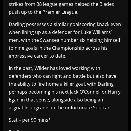
strikes from 38 league games helped the Blades
push up to the Premier League.
Darling possesses a similar goalscoring knack even
when lining up as a defender for Luke Williams’
men, with the Swansea number six helping himself
to nine goals in the Championship across his
impressive career to date.
In the past, Wilder has loved working with
defenders who can fight and battle but also have
the ability to fire home a killer goal, with Darling
perhaps becoming his next Jack O’Connell or Harry
Egan in that sense, alongside also being an
arguable upgrade on the unfortunate Souttar.
Stat – per 90 mins*