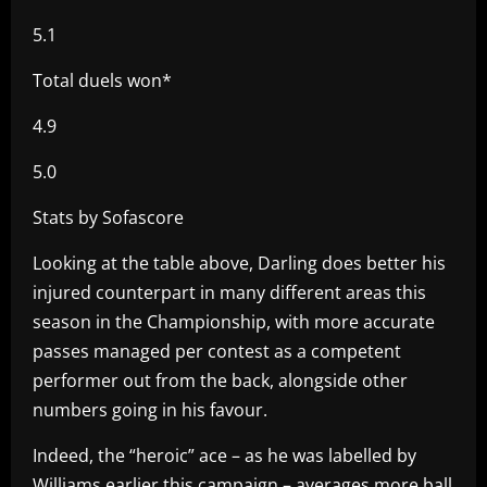
5.1
Total duels won*
4.9
5.0
Stats by Sofascore
Looking at the table above, Darling does better his
injured counterpart in many different areas this
season in the Championship, with more accurate
passes managed per contest as a competent
performer out from the back, alongside other
numbers going in his favour.
Indeed, the “heroic” ace – as he was labelled by
Williams earlier this campaign – averages more ball