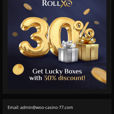
Email:
admin@woo-casino-77.com