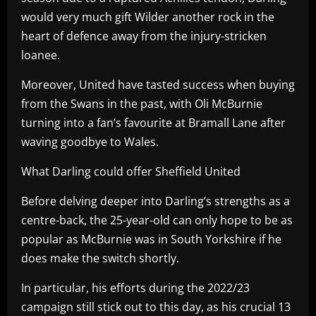
would very much gift Wilder another rock in the
heart of defence away from the injury-stricken
loanee.
Moreover, United have tasted success when buying
from the Swans in the past, with Oli McBurnie
turning into a fan’s favourite at Bramall Lane after
waving goodbye to Wales.
What Darling could offer Sheffield United
Before delving deeper into Darling’s strengths as a
centre-back, the 25-year-old can only hope to be as
popular as McBurnie was in South Yorkshire if he
does make the switch shortly.
In particular, his efforts during the 2022/23
campaign still stick out to this day, as his crucial 13