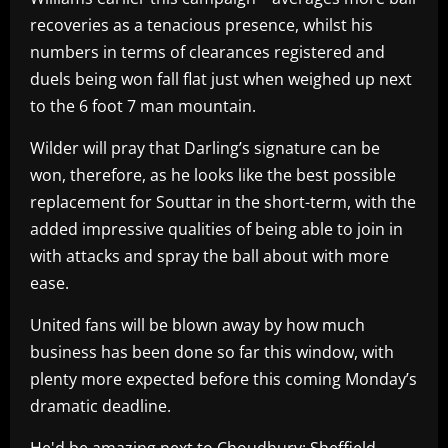
recoveries as a tenacious presence, whilst his
numbers in terms of clearances registered and
duels being won fall flat just when weighed up next
to the 6 foot 7 man mountain.
Wilder will pray that Darling’s signature can be
won, therefore, as he looks like the best possible
replacement for Souttar in the short-term, with the
added impressive qualities of being able to join in
with attacks and spray the ball about with more
ease.
United fans will be blown away by how much
business has been done so far this window, with
plenty more expected before this coming Monday’s
dramatic deadline.
He'd be amazing next to Choudhury: Sheffield