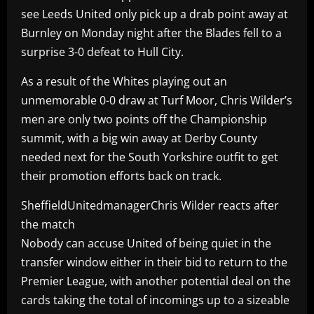
see Leeds United only pick up a drab point away at
Burnley on Monday night after the Blades fell to a
surprise 3-0 defeat to Hull City.
As a result of the Whites playing out an
unmemorable 0-0 draw at Turf Moor, Chris Wilder’s
men are only two points off the Championship
summit, with a big win away at Derby County
needed next for the South Yorkshire outfit to get
their promotion efforts back on track.
SheffieldUnitedmanagerChris Wilder reacts after
the match
Nobody can accuse United of being quiet in the
transfer window either in their bid to return to the
Premier League, with another potential deal on the
cards taking the total of incomings up to a sizeable