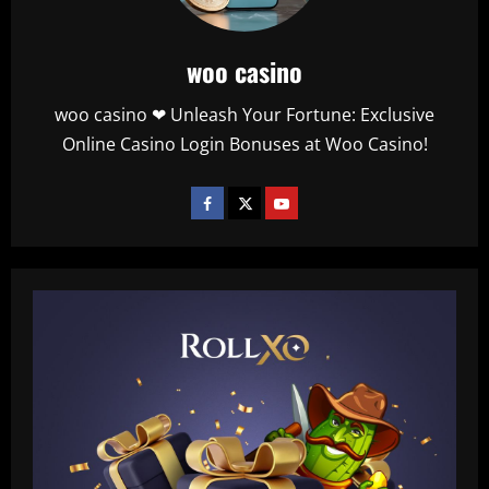
woo casino
woo casino ❤ Unleash Your Fortune: Exclusive
Online Casino Login Bonuses at Woo Casino!