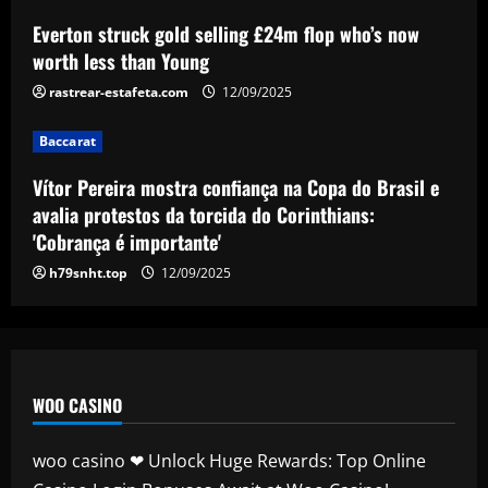
players who earn a combined £680,000-
Everton struck gold selling £24m flop who’s now
a-week
worth less than Young
5
12/09/2025
rastrear-estafeta.com
12/09/2025
Baccarat
Vítor Pereira mostra confiança na Copa do Brasil e
avalia protestos da torcida do Corinthians:
'Cobrança é importante'
h79snht.top
12/09/2025
WOO CASINO
woo casino ❤ Unlock Huge Rewards: Top Online