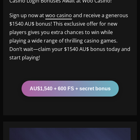
Casino Login Bonuses Await at Woo Casino!
Sign up now at
woo casino
and receive a generous
$1540 AU$ bonus! This exclusive offer for new
players gives you extra chances to win while
playing a wide range of thrilling casino games.
Don’t wait—claim your $1540 AU$ bonus today and
start playing!
AU$1,540 + 600 FS + secret bonus