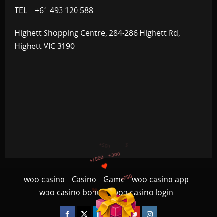
TEL：+61 493 120 588
Highett Shopping Centre, 284-286 Highett Rd,
Highett VIC 3190
+750
+1200
$
+500
woo casino
Casino
Game
woo casino app
+300
woo casino bonus
woo casino login
+1500
Facebook
Twitter
Linkedin
VK
Youtube
Instagram