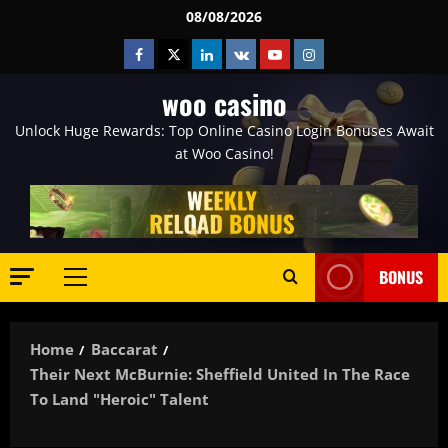
Skip
08/08/2026
to
Facebook
Twitter
Linkedin
VK
Youtube
Instagram
content
woo casino
Unlock Huge Rewards: Top Online Casino Login Bonuses Await
at Woo Casino!
BONUS
Primary
Menu
Home
Baccarat
Their Next McBurnie: Sheffield United In The Race
To Land "heroic" Talent