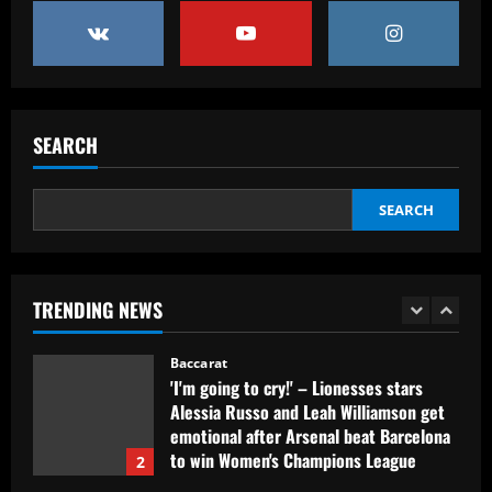
do Corinthians: 'Cobrança é importante'
4
12/09/2025
Baccarat
Arsenal now ready to move on 10
players who earn a combined £680,000-
SEARCH
a-week
5
12/09/2025
SEARCH
Baccarat
Man Utd want to sell Casemiro and
replace him with “excellent” player
TRENDING NEWS
12/09/2025
1
Baccarat
'I'm going to cry!' – Lionesses stars
Alessia Russo and Leah Williamson get
emotional after Arsenal beat Barcelona
to win Women's Champions League
2
12/09/2025