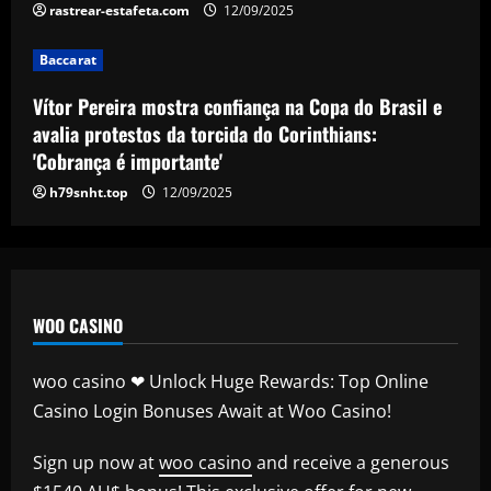
rastrear-estafeta.com
12/09/2025
Baccarat
Arsenal now ready to move on 10
Baccarat
players who earn a combined £680,000-
a-week
Vítor Pereira mostra confiança na Copa do Brasil e
5
avalia protestos da torcida do Corinthians:
12/09/2025
'Cobrança é importante'
h79snht.top
12/09/2025
WOO CASINO
woo casino ❤ Unlock Huge Rewards: Top Online
Casino Login Bonuses Await at Woo Casino!
Sign up now at
woo casino
and receive a generous