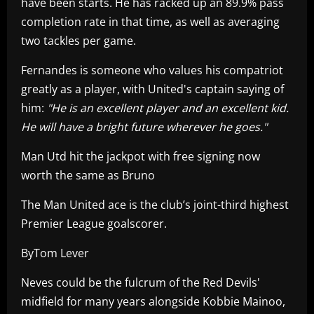
have been starts. He has racked up an 89.9% pass
completion rate in that time, as well as averaging
two tackles per game.
Fernandes is someone who values his compatriot
greatly as a player, with United's captain saying of
him:
"He is an excellent player and an excellent kid.
He will have a bright future wherever he goes."
Man Utd hit the jackpot with free signing now
worth the same as Bruno
The Man United ace is the club’s joint-third highest
Premier League goalscorer.
ByTom Lever
Neves could be the fulcrum of the Red Devils'
midfield for many years alongside Kobbie Mainoo,