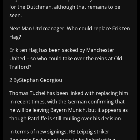
for the Dutchman, although that remains to be
seen.
Next Man Utd manager: Who could replace Erik ten
Hag?
Erik ten Hag has been sacked by Manchester
United – so who could take over the reins at Old
Trafford?
2 ByStephan Georgiou
Thomas Tuchel has been linked with replacing him
in recent times, with the German confirming that
he will be leaving Bayern Munich, but it appears as
though Ratcliffe is still mulling over his decision.
In terms of new signings, RB Leipzig striker
Benjamin Sesko continues to be linked with a