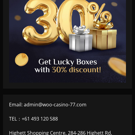
Email:
admin@woo-casino-77.com
TEL：+61 493 120 588
Highett Shopping Centre, 284-286 Highett Rd,