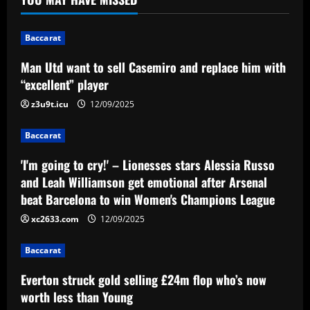
replace him with “excellent” player
12/09/2025
1
Baccarat
Baccarat
Man Utd want to sell Casemiro and replace him with
'I'm going to cry!' – Lionesses stars
“excellent” player
Alessia Russo and Leah Williamson get
emotional after Arsenal beat Barcelona
z3u9t.icu
12/09/2025
to win Women's Champions League
2
Baccarat
12/09/2025
Baccarat
'I'm going to cry!' – Lionesses stars Alessia Russo
Everton struck gold selling £24m flop
and Leah Williamson get emotional after Arsenal
who’s now worth less than Young
beat Barcelona to win Women's Champions League
12/09/2025
3
xc2633.com
12/09/2025
Baccarat
Baccarat
Vítor Pereira mostra confiança na Copa
do Brasil e avalia protestos da torcida
Everton struck gold selling £24m flop who’s now
do Corinthians: 'Cobrança é importante'
worth less than Young
4
12/09/2025