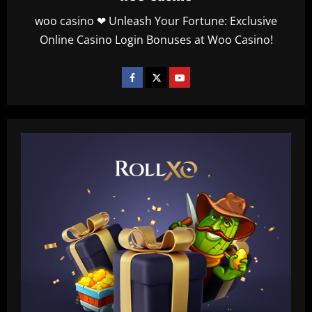
woo casino ❤ Unleash Your Fortune: Exclusive
Online Casino Login Bonuses at Woo Casino!