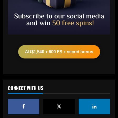
Baccarat
'I'm going to cry!' – Lionesses stars
Alessia Russo and Leah Williamson get
emotional after Arsenal beat Barcelona
AU$1,540 + 600 FS + secret bonus
to win Women's Champions League
2
12/09/2025
Baccarat
Everton struck gold selling £24m flop
who’s now worth less than Young
CONNECT WITH US
12/09/2025
3
Baccarat
Vítor Pereira mostra confiança na Copa
do Brasil e avalia protestos da torcida