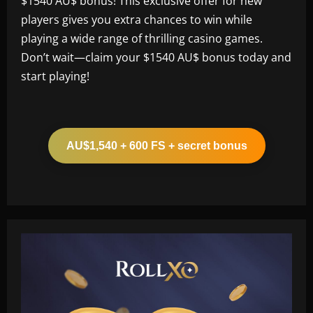
$1540 AU$ bonus! This exclusive offer for new
players gives you extra chances to win while
playing a wide range of thrilling casino games.
Don’t wait—claim your $1540 AU$ bonus today and
start playing!
AU$1,540 + 600 FS + secret bonus