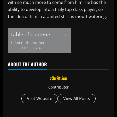
with so much more to come from him. He has the
ability to develop into a truly top-class player, so
the idea of him in a United shirt is mouthwatering.
Table of Contents
About the Author
z3u9t.icu
ABOUT THE AUTHOR
z3u9t.icu
Contributor
Visit Website
View All Posts