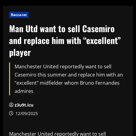
Baccarat
Man Utd want to sell Casemiro
and replace him with “excellent”
player
Manchester United reportedly want to sell
Casemiro this summer and replace him with an
“excellent” midfielder whom Bruno Fernandes
admires
z3u9t.icu
12/09/2025
Manchester United reportedly want to sell