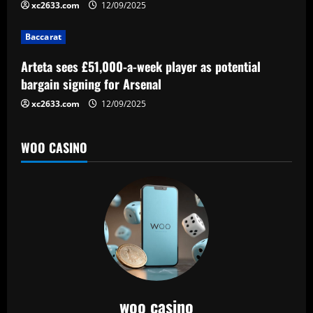
i
xc2633.com
12/09/2025
o
Baccarat
n
Arteta sees £51,000-a-week player as potential
bargain signing for Arsenal
xc2633.com
12/09/2025
WOO CASINO
woo casino