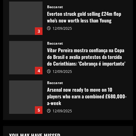
Baccarat
Everton struck gold selling £24m flop
who’s now worth less than Young
12/09/2025
3
Baccarat
Vítor Pereira mostra confiança na Copa
do Brasil e avalia protestos da torcida
do Corinthians: 'Cobrança é importante'
4
12/09/2025
Baccarat
Arsenal now ready to move on 10
players who earn a combined £680,000-
a-week
5
12/09/2025
Baccarat
Man Utd want to sell Casemiro and
YOU MAY HAVE MISSED