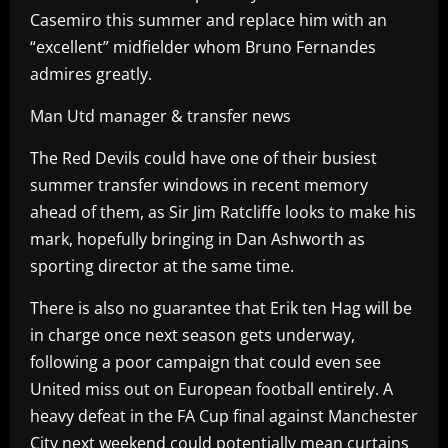
Casemiro this summer and replace him with an
“excellent” midfielder whom Bruno Fernandes
admires greatly.
Man Utd manager & transfer news
The Red Devils could have one of their busiest
summer transfer windows in recent memory
ahead of them, as Sir Jim Ratcliffe looks to make his
mark, hopefully bringing in Dan Ashworth as
sporting director at the same time.
There is also no guarantee that Erik ten Hag will be
in charge once next season gets underway,
following a poor campaign that could even see
United miss out on European football entirely. A
heavy defeat in the FA Cup final against Manchester
City next weekend could potentially mean curtains