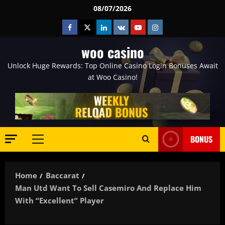
Skip
08/07/2026
to
Facebook
Twitter
Linkedin
VK
Youtube
Instagram
content
woo casino
Unlock Huge Rewards: Top Online Casino Login Bonuses Await
at Woo Casino!
BONUS
Primary
Menu
Home
Baccarat
Man Utd Want To Sell Casemiro And Replace Him
With “excellent” Player