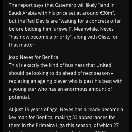
The report says that Casemiro will likely "land in
Saudi Arabia with his price set at around €30m",
but the Red Devils are "waiting for a concrete offer
before bidding him farewell". Meanwhile, Neves
"has now become a priority", along with Olise, for
that matter.
Joao Neves for Benfica
This is exactly the kind of business that United
should be looking to do ahead of next season –
replacing an ageing player who is past his best with
a young star who has an enormous amount of
potential.
At just 19 years of age, Neves has already become a
key man for Benfica, making 33 appearances for
them in the Primeira Liga this season, of which 27