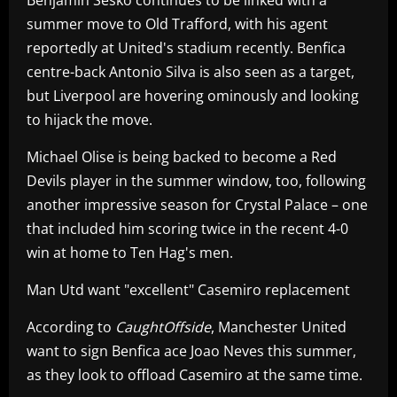
summer move to Old Trafford, with his agent
reportedly at United's stadium recently. Benfica
centre-back Antonio Silva is also seen as a target,
but Liverpool are hovering ominously and looking
to hijack the move.
Michael Olise is being backed to become a Red
Devils player in the summer window, too, following
another impressive season for Crystal Palace – one
that included him scoring twice in the recent 4-0
win at home to Ten Hag's men.
Man Utd want "excellent" Casemiro replacement
According to
CaughtOffside
, Manchester United
want to sign Benfica ace Joao Neves this summer,
as they look to offload Casemiro at the same time.