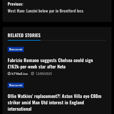
P
Previous:
o
West Ham: Lanzini below par in Brentford loss
s
t
RELATED STORIES
n
Baccarat
a
Fabrizio Romano suggests Chelsea could sign
v
£162k-per-week star after Neto
i
h716a5.icu
12/09/2025
g
Baccarat
a
Ollie Watkins' replacement?! Aston Villa eye €80m
striker amid Man Utd interest in England
t
international