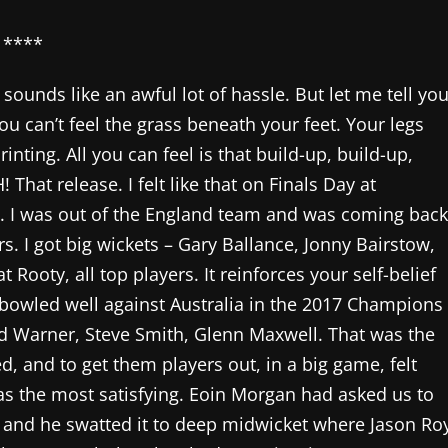
****
sounds like an awful lot of hassle. But let me tell you
You can’t feel the grass beneath your feet. Your legs
printing. All you can feel is that build-up, build-up,
hat release. I felt like that on Finals Day at
. I was out of the England team and was coming back
s. I got big wickets – Gary Ballance, Jonny Bairstow,
Rooty, all top players. It reinforces your self-belief
I bowled well against Australia in the 2017 Champions
vid Warner, Steve Smith, Glenn Maxwell. That was the
ged, and to get them players out, in a big game, felt
was the most satisfying. Eoin Morgan had asked us to
– and he swatted it to deep midwicket where Jason Ro