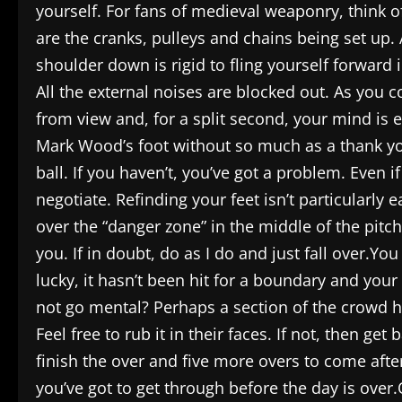
yourself. For fans of medieval weaponry, think 
are the cranks, pulleys and chains being set up.
shoulder down is rigid to fling yourself forward i
All the external noises are blocked out. As you c
from view and, for a split second, your mind is
Mark Wood’s foot without so much as a thank you
ball. If you haven’t, you’ve got a problem. Even if
negotiate. Refinding your feet isn’t particularly
over the “danger zone” in the middle of the pit
you. If in doubt, do as I do and just fall over.Yo
lucky, it hasn’t been hit for a boundary and your
not go mental? Perhaps a section of the crowd h
Feel free to rub it in their faces. If not, then ge
finish the over and five more overs to come after
you’ve got to get through before the day is over