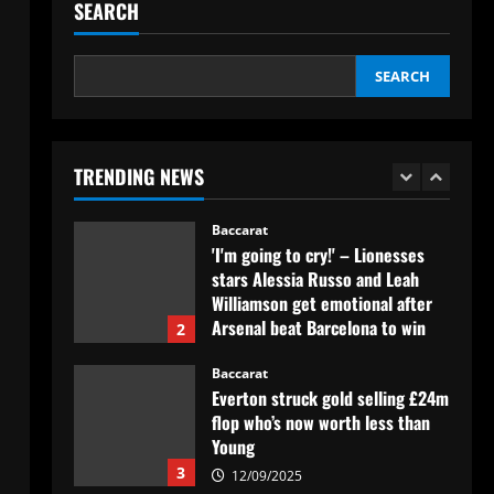
SEARCH
£680,000-a-week
5
12/09/2025
SEARCH
Baccarat
Man Utd want to sell Casemiro
and replace him with “excellent”
player
TRENDING NEWS
1
12/09/2025
Baccarat
'I'm going to cry!' – Lionesses
stars Alessia Russo and Leah
Williamson get emotional after
Arsenal beat Barcelona to win
2
Women's Champions League
Baccarat
12/09/2025
Everton struck gold selling £24m
flop who’s now worth less than
Young
3
12/09/2025