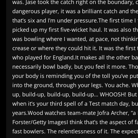
was. Jase took the catch right on the boundary, 
dangerous player, it was a brilliant catch and the
that’s six and I’m under pressure.The first time I f
picked up my first five-wicket haul. It was also the 
was bowling where I wanted, at pace, not thinki
crease or where they could hit it. It was the first 
who played for England.It makes all the other ba
necessarily bowl badly, but you feel it more. T
your body is reminding you of the toll you’ve put
into the ground, through your legs. You ache. Whe
up, build-up, build-up, build-up… WHOOSH! But it’
when it’s your third spell of a Test match day, bu
years.Wood watches team-mate Jofra Archer, “a Ro
Forster/Getty ImagesI think that’s the aspect of f
fast bowlers. The relentlessness of it. The expect