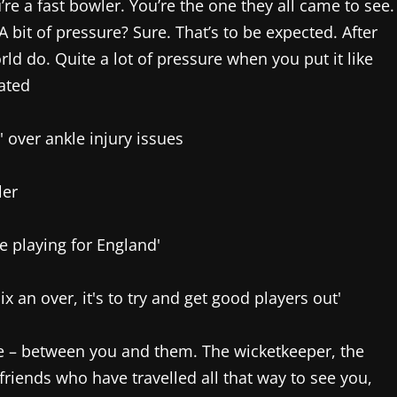
re a fast bowler. You’re the one they all came to see.
A bit of pressure? Sure. That’s to be expected. After
ld do. Quite a lot of pressure when you put it like
lated
 over ankle injury issues
ler
e playing for England'
ix an over, it's to try and get good players out'
ttle – between you and them. The wicketkeeper, the
friends who have travelled all that way to see you,