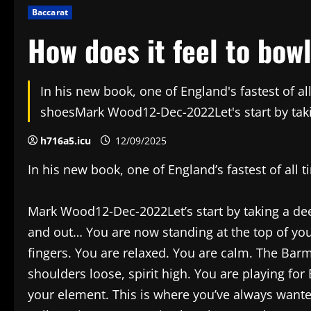
Baccarat
How does it feel to bow
In his new book, one of England's fastest of all
shoesMark Wood12-Dec-2022Let's start by tak
h716a5.icu
12/09/2025
In his new book, one of England’s fastest of all t
Mark Wood12-Dec-2022Let’s start by taking a de
and out… You are now standing at the top of your
fingers. You are relaxed. You are calm. The Barm
shoulders loose, spirit high. You are playing fo
your element. This is where you’ve always wanted