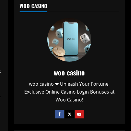
WOO CASINO
woo casino
s
woo casino ❤ Unleash Your Fortune:
Exclusive Online Casino Login Bonuses at
r
Woo Casino!