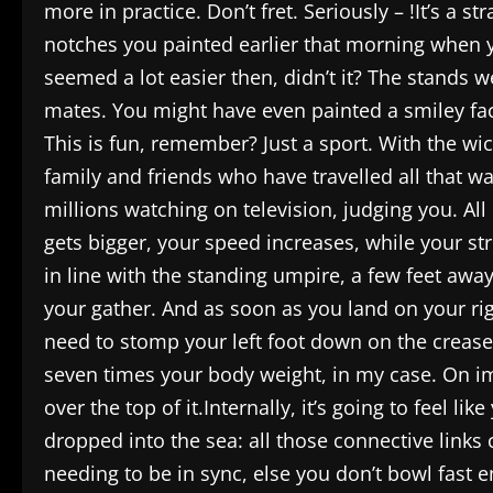
more in practice. Don’t fret. Seriously – !It’s a
notches you painted earlier that morning when yo
seemed a lot easier then, didn’t it? The stands w
mates. You might have even painted a smiley face
This is fun, remember? Just a sport. With the wic
family and friends who have travelled all that w
millions watching on television, judging you. All
gets bigger, your speed increases, while your s
in line with the standing umpire, a few feet awa
your gather. And as soon as you land on your righ
need to stomp your left foot down on the crease
seven times your body weight, in my case. On im
over the top of it.Internally, it’s going to feel l
dropped into the sea: all those connective links 
needing to be in sync, else you don’t bowl fast 