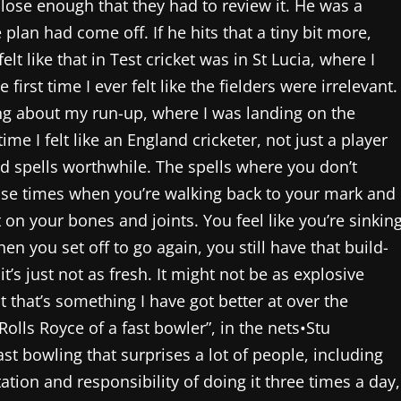
close enough that they had to review it. He was a
 plan had come off. If he hits that a tiny bit more,
elt like that in Test cricket was in St Lucia, where I
first time I ever felt like the fielders were irrelevant. 
ng about my run-up, where I was landing on the
time I felt like an England cricketer, not just a player
d spells worthwhile. The spells where you don’t
hose times when you’re walking back to your mark and
 on your bones and joints. You feel like you’re sinkin
n you set off to go again, you still have that build-
s just not as fresh. It might not be as explosive
t that’s something I have got better at over the
lls Royce of a fast bowler”, in the nets•Stu
ast bowling that surprises a lot of people, including
ation and responsibility of doing it three times a day,