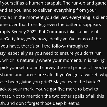
of yourself as a human catapult. The run-up and gathe
 And as you land to deliver, everything from your
nto a ! In the moment you deliver, everything is silent
ome over that front leg, even the batter disappears
 empty.Sydney 2022: Pat Cummins takes a piece of
•Getty ImagesBy now, ideally you’ve let go of the
 you have, there’s still the follow- through to
 easy, especially as you need to ensure you don’t run
ch, which is naturally where your momentum is taking
u pick yourself up and survey the end product. If you’r
 shame and career are safe. If you’ve got a wicket, wh
ave been giving you grief? Maybe even the batter?
t back to your mark. You’ve got five more to bowl to
 that. Not to mention the two other spells of all this
.Oh, and don’t forget those deep breaths.