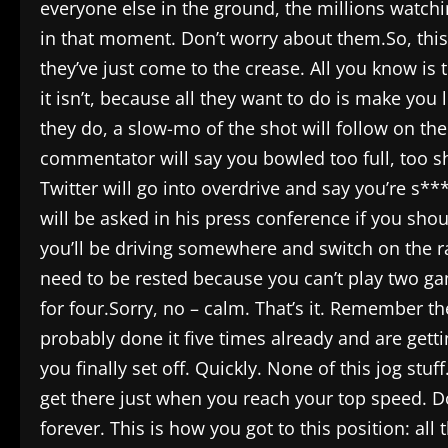
everyone else in the ground, the millions watchin
in that moment. Don’t worry about them.So, this 
they’ve just come to the crease. All you know is
it isn’t, because all they want to do is make you 
they do, a slow-mo of the shot will follow on t
commentator will say you bowled too full, too s
Twitter will go into overdrive and say you’re s**
will be asked in his press conference if you sho
you’ll be driving somewhere and switch on the
need to be rested because you can’t play two gam
for four.Sorry, no – calm. That’s it. Remember th
probably done it five times already and are get
you finally set off. Quickly. None of this jog stu
get there just when you reach your top speed. Do
forever. This is how you got to this position: al