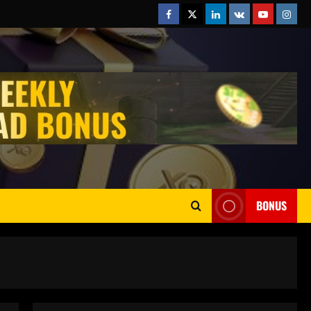
Facebook
Twitter
Linkedin
VK
Youtube
Insta
BONUS