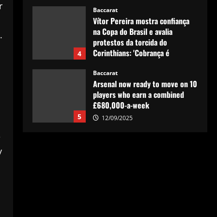
r
Baccarat
Vítor Pereira mostra confiança
na Copa do Brasil e avalia
.
protestos da torcida do
Corinthians: 'Cobrança é
4
importante'
Baccarat
12/09/2025
Arsenal now ready to move on 10
players who earn a combined
£680,000-a-week
5
12/09/2025
e
Baccarat
Man Utd want to sell Casemiro
y
and replace him with “excellent”
player
1
12/09/2025
Baccarat
'I'm going to cry!' – Lionesses