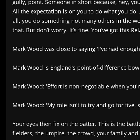
gully, point. Someone in short because, hey, you’
All the expectation is on you to do what you do. 
all, you do something not many others in the wor
that. But don’t worry. It’s fine. You’ve got this.Re
Mark Wood was close to saying 'I've had enough'
Mark Wood is England's point-of-difference bow
Mark Wood: 'Effort is non-negotiable when you'r
Mark Wood: 'My role isn't to try and go for five, s
Your eyes then fix on the batter. This is the ba
fielders, the umpire, the crowd, your family and 