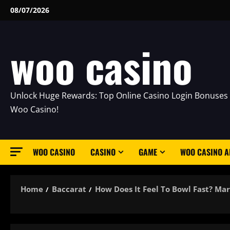
Skip
08/07/2026
to
content
woo casino
Unlock Huge Rewards: Top Online Casino Login Bonuses 
Woo Casino!
WOO CASINO
CASINO
GAME
WOO CASINO A
Home
Baccarat
How Does It Feel To Bowl Fast? Ma