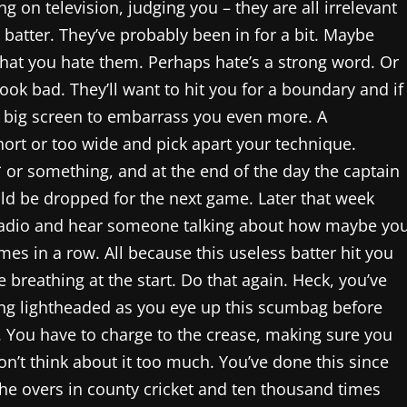
g on television, judging you – they are all irrelevant
batter. They’ve probably been in for a bit. Maybe
 that you hate them. Perhaps hate’s a strong word. Or
look bad. They’ll want to hit you for a boundary and if
he big screen to embarrass you even more. A
hort or too wide and pick apart your technique.
* or something, and at the end of the day the captain
uld be dropped for the next game. Later that week
 radio and hear someone talking about how maybe yo
es in a row. All because this useless batter hit you
e breathing at the start. Do that again. Heck, you’ve
ting lightheaded as you eye up this scumbag before
ff. You have to charge to the crease, making sure you
n’t think about it too much. You’ve done this since
l the overs in county cricket and ten thousand times