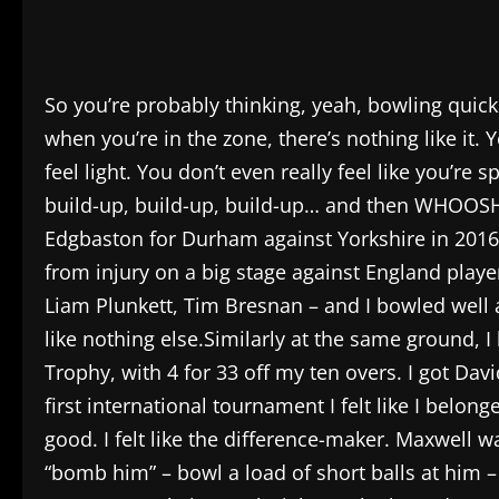
So you’re probably thinking, yeah, bowling quick 
when you’re in the zone, there’s nothing like it. 
feel light. You don’t even really feel like you’re s
build-up, build-up, build-up… and then WHOOSH! T
Edgbaston for Durham against Yorkshire in 2016
from injury on a big stage against England player
Liam Plunkett, Tim Bresnan – and I bowled well at 
like nothing else.Similarly at the same ground, 
Trophy, with 4 for 33 off my ten overs. I got Da
first international tournament I felt like I belon
good. I felt like the difference-maker. Maxwell 
“bomb him” – bowl a load of short balls at him 