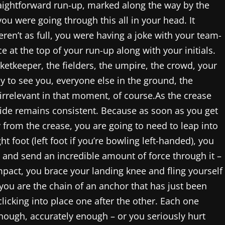
 straightforward run-up, marked along the way by the
u were going through this all in your head. It
eren’t as full, you were having a joke with your team-
 at the top of your run-up along with your initials.
ketkeeper, the fielders, the umpire, the crowd, your
ay to see you, everyone else in the ground, the
 irrelevant in that moment, of course.As the crease
tride remains consistent. Because as soon as you get
y from the crease, you are going to need to leap into
t foot (left foot if you’re bowling left-handed), you
 and send an incredible amount of force through it –
pact, you brace your landing knee and fling yourself
ike you are the chain of an anchor that has just been
clicking into place one after the other. Each one
enough, accurately enough – or you seriously hurt