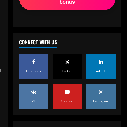
bonus
Baccarat
'I'm going to cry!' – Lionesses
stars Alessia Russo and Leah
Williamson get emotional after
Arsenal beat Barcelona to win
2
Women's Champions League
Baccarat
CONNECT WITH US
12/09/2025
Everton struck gold selling £24m
flop who’s now worth less than
Young
3
12/09/2025
u
Facebook
Twitter
Linkedin
Baccarat
Vítor Pereira mostra confiança
na Copa do Brasil e avalia
protestos da torcida do
Corinthians: 'Cobrança é
4
VK
Youtube
Instagram
importante'
Baccarat
12/09/2025
Arsenal now ready to move on 10
players who earn a combined