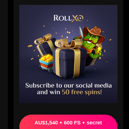
AU$1,540 + 600 FS + secret