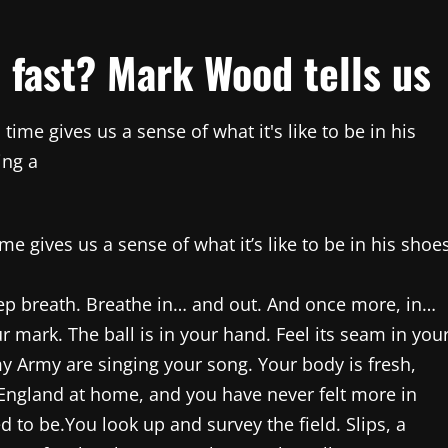
l fast? Mark Wood tells us
 time gives us a sense of what it's like to be in his
ing a
ime gives us a sense of what it’s like to be in his shoe
ep breath. Breathe in… and out. And once more, in…
 mark. The ball is in your hand. Feel its seam in you
y Army are singing your song. Your body is fresh,
r England at home, and you have never felt more in
 to be.You look up and survey the field. Slips, a