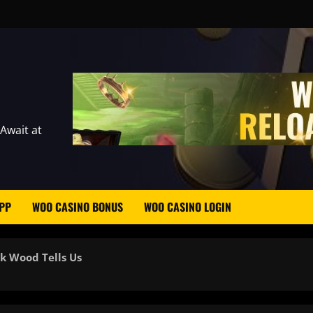
Await at
PP
WOO CASINO BONUS
WOO CASINO LOGIN
rk Wood Tells Us