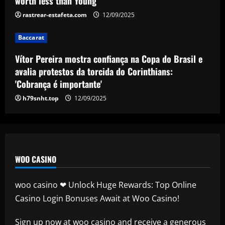
worth less than Young
4
12/09/2025
rastrear-estafeta.com
12/09/2025
Baccarat
Arsenal now ready to move on 10
Baccarat
players who earn a combined £680,000-
a-week
Vítor Pereira mostra confiança na Copa do Brasil e
5
avalia protestos da torcida do Corinthians:
12/09/2025
'Cobrança é importante'
h79snht.top
12/09/2025
WOO CASINO
woo casino ❤ Unlock Huge Rewards: Top Online
Casino Login Bonuses Await at Woo Casino!
Sign up now at
woo casino
and receive a generous