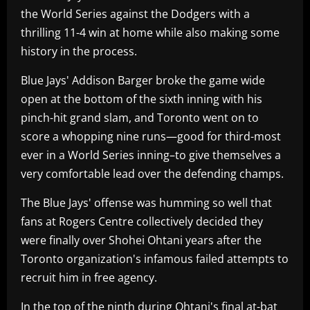
the World Series against the Dodgers with a
thrilling 11-4 win at home while also making some
history in the process.
Blue Jays' Addison Barger broke the game wide
open at the bottom of the sixth inning with his
pinch-hit grand slam, and Toronto went on to
score a whopping nine runs—good for third-most
ever in a World Series inning–to give themselves a
very comfortable lead over the defending champs.
The Blue Jays' offense was humming so well that
fans at Rogers Centre collectively decided they
were finally over Shohei Ohtani years after the
Toronto organization's infamous failed attempts to
recruit him in free agency.
In the top of the ninth during Ohtani's final at-bat