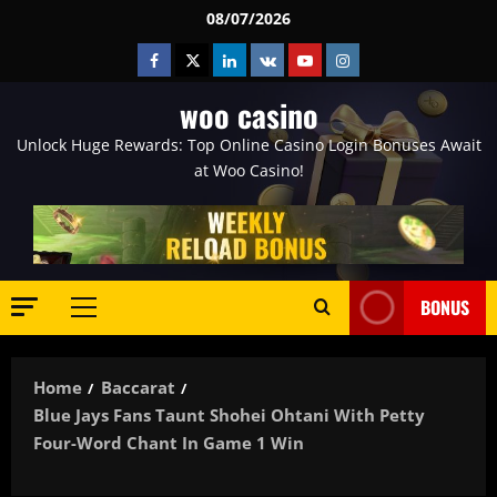
Skip
08/07/2026
to
Facebook
Twitter
Linkedin
VK
Youtube
Instagram
content
woo casino
Unlock Huge Rewards: Top Online Casino Login Bonuses Await
at Woo Casino!
BONUS
Primary
Menu
Home
Baccarat
Blue Jays Fans Taunt Shohei Ohtani With Petty
Four-Word Chant In Game 1 Win