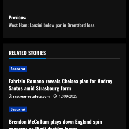
P
Previous:
o
West Ham: Lanzini below par in Brentford loss
s
t
RELATED STORIES
n
Baccarat
a
Fabrizio Romano reveals Chelsea plan for Andrey
v
Santos amid Strasbourg form
i
rastrear-estafeta.com
12/09/2025
g
Baccarat
a
Brendon McCullum plays down England spin
concerns as Pindi decider looms