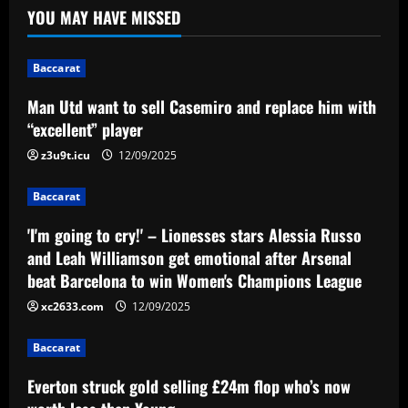
Man Utd want to sell Casemiro and
YOU MAY HAVE MISSED
replace him with “excellent” player
12/09/2025
1
Baccarat
Baccarat
Man Utd want to sell Casemiro and replace him with
'I'm going to cry!' – Lionesses stars
“excellent” player
Alessia Russo and Leah Williamson get
emotional after Arsenal beat Barcelona
z3u9t.icu
12/09/2025
to win Women's Champions League
2
Baccarat
12/09/2025
Baccarat
'I'm going to cry!' – Lionesses stars Alessia Russo
Everton struck gold selling £24m flop
and Leah Williamson get emotional after Arsenal
who’s now worth less than Young
beat Barcelona to win Women's Champions League
12/09/2025
3
xc2633.com
12/09/2025
Baccarat
Baccarat
Vítor Pereira mostra confiança na Copa
do Brasil e avalia protestos da torcida
Everton struck gold selling £24m flop who’s now
do Corinthians: 'Cobrança é importante'