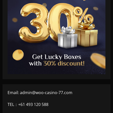
Email:
admin@woo-casino-77.com
TEL：+61 493 120 588