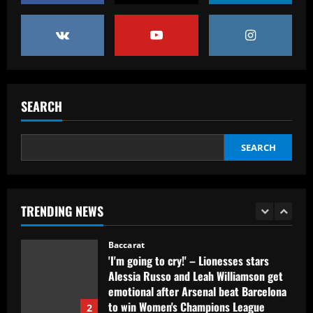
do Brasil e avalia protestos da torcida
do Corinthians: 'Cobrança é importante'
4
12/09/2025
Baccarat
Arsenal now ready to move on 10
players who earn a combined £680,000-
SEARCH
a-week
5
12/09/2025
SEARCH
Baccarat
Man Utd want to sell Casemiro and
replace him with “excellent” player
TRENDING NEWS
12/09/2025
1
Baccarat
'I'm going to cry!' – Lionesses stars
Alessia Russo and Leah Williamson get
emotional after Arsenal beat Barcelona
to win Women's Champions League
2