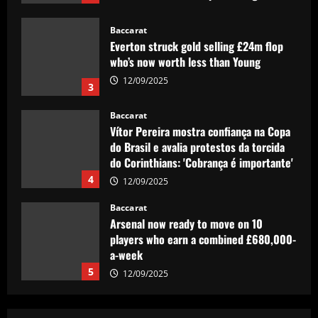
12/09/2025
Baccarat
Everton struck gold selling £24m flop
who’s now worth less than Young
12/09/2025
3
Baccarat
Vítor Pereira mostra confiança na Copa
do Brasil e avalia protestos da torcida
do Corinthians: 'Cobrança é importante'
4
12/09/2025
Baccarat
Arsenal now ready to move on 10
players who earn a combined £680,000-
a-week
5
12/09/2025
Baccarat