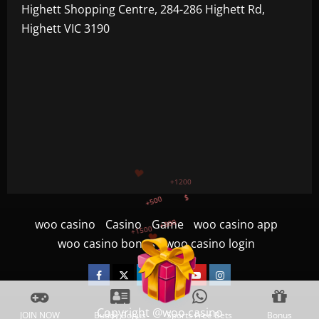
Highett Shopping Centre, 284-286 Highett Rd,
Highett VIC 3190
+500
+300
+1500
+750
woo casino
Casino
Game
woo casino app
+1200
woo casino bonus
woo casino login
$
Facebook
Twitter
Linkedin
VK
Youtube
Instagram
Copyright @woo casino
JOIN NOW
Buddy Bonus
Sports Free Bets
Bonus