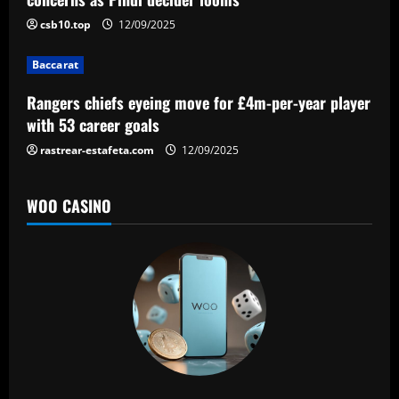
t
csb10.top
12/09/2025
i
Baccarat
o
Rangers chiefs eyeing move for £4m-per-year player
n
with 53 career goals
rastrear-estafeta.com
12/09/2025
WOO CASINO