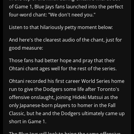
of Game 1, Blue Jays fans launched into the perfect
four-word chant: "We don't need you."
Listen to that hilariously petty moment below:
And here's the clearest audio of the chant, just for
good measure:
Those fans had better hope and pray that their
Ohtani chant ages well for the rest of the series.
Ohtani recorded his first career World Series home
run to give the Dodgers some life after Toronto's
offensive onslaught, joining Hideki Matsui as the
only Japanese-born players to homer in the Fall
Classic, but he and the Dodgers ultimately came up
short in Game 1.
The Blue Jays will look to bring the same offensive