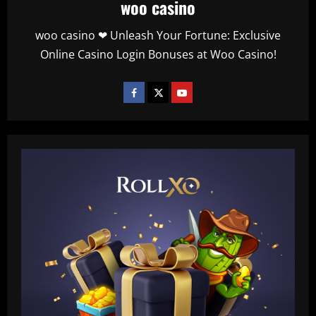
woo casino
woo casino ❤ Unleash Your Fortune: Exclusive
Online Casino Login Bonuses at Woo Casino!