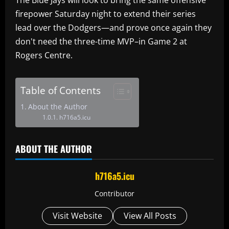
firepower Saturday night to extend their series
lead over the Dodgers—and prove once again they
don't need the three-time MVP–in Game 2 at
Rogers Centre.
Table of Contents
About the Author
h716a5.icu
ABOUT THE AUTHOR
h716a5.icu
Contributor
Visit Website
View All Posts