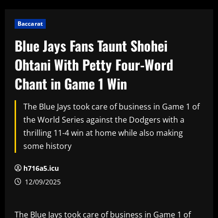
Baccarat
Blue Jays Fans Taunt Shohei
Ohtani With Petty Four-Word
Chant in Game 1 Win
The Blue Jays took care of business in Game 1 of
the World Series against the Dodgers with a
thrilling 11-4 win at home while also making
some history
h716a5.icu
12/09/2025
The Blue Jays took care of business in Game 1 of