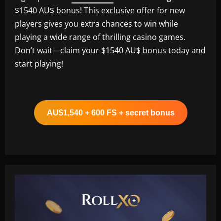
$1540 AU$ bonus! This exclusive offer for new
players gives you extra chances to win while
playing a wide range of thrilling casino games.
Don’t wait—claim your $1540 AU$ bonus today and
start playing!
AU$1,540 + 600 FS + secret bonus