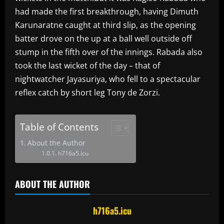
had made the first breakthrough, having Dimuth
Karunaratne caught at third slip, as the opening
batter drove on the up at a ball well outside off
stump in the fifth over of the innings. Rabada also
took the last wicket of the day – that of
nightwatcher Jayasuriya, who fell to a spectacular
reflex catch by short leg Tony de Zorzi.
Table of Contents
About the Author
h716a5.icu
ABOUT THE AUTHOR
h716a5.icu