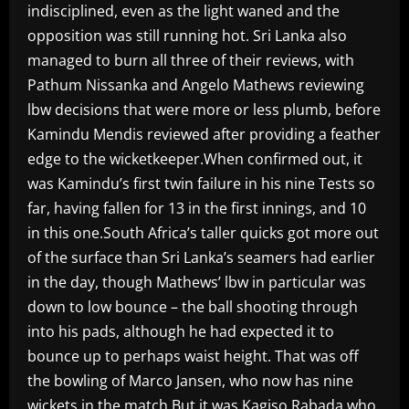
indisciplined, even as the light waned and the
opposition was still running hot. Sri Lanka also
managed to burn all three of their reviews, with
Pathum Nissanka and Angelo Mathews reviewing
lbw decisions that were more or less plumb, before
Kamindu Mendis reviewed after providing a feather
edge to the wicketkeeper.When confirmed out, it
was Kamindu’s first twin failure in his nine Tests so
far, having fallen for 13 in the first innings, and 10
in this one.South Africa’s taller quicks got more out
of the surface than Sri Lanka’s seamers had earlier
in the day, though Mathews’ lbw in particular was
down to low bounce – the ball shooting through
into his pads, although he had expected it to
bounce up to perhaps waist height. That was off
the bowling of Marco Jansen, who now has nine
wickets in the match.But it was Kagiso Rabada who