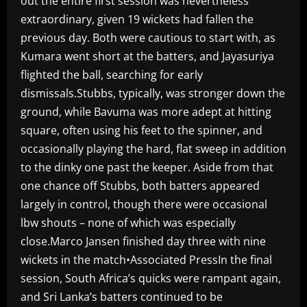
out the entire first session was nevertheless
extraordinary, given 19 wickets had fallen the
previous day. Both were cautious to start with, as
Kumara went short at the batters, and Jayasuriya
flighted the ball, searching for early
dismissals.Stubbs, typically, was stronger down the
ground, while Bavuma was more adept at hitting
square, often using his feet to the spinner, and
occasionally playing the hard, flat sweep in addition
to the dinky one past the keeper. Aside from that
one chance off Stubbs, both batters appeared
largely in control, though there were occasional
lbw shouts – none of which was especially
close.Marco Jansen finished day three with nine
wickets in the match•Associated PressIn the final
session, South Africa’s quicks were rampant again,
and Sri Lanka’s batters continued to be