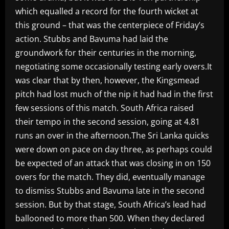
which equalled a record for the fourth wicket at
this ground – that was the centerpiece of Friday’s
action. Stubbs and Bavuma had laid the
groundwork for their centuries in the morning,
negotiating some occasionally testing early overs.It
was clear that by then, however, the Kingsmead
pitch had lost much of the nip it had had in the first
few sessions of this match. South Africa raised
their tempo in the second session, going at 4.81
runs an over in the afternoon.The Sri Lanka quicks
were down on pace on day three, as perhaps could
be expected of an attack that was closing in on 150
overs for the match. They did, eventually manage
to dismiss Stubbs and Bavuma late in the second
session. But by that stage, South Africa’s lead had
ballooned to more than 500. When they declared