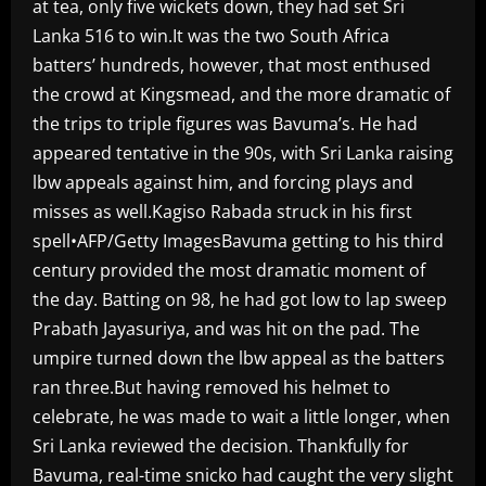
at tea, only five wickets down, they had set Sri
Lanka 516 to win.It was the two South Africa
batters’ hundreds, however, that most enthused
the crowd at Kingsmead, and the more dramatic of
the trips to triple figures was Bavuma’s. He had
appeared tentative in the 90s, with Sri Lanka raising
lbw appeals against him, and forcing plays and
misses as well.Kagiso Rabada struck in his first
spell•AFP/Getty ImagesBavuma getting to his third
century provided the most dramatic moment of
the day. Batting on 98, he had got low to lap sweep
Prabath Jayasuriya, and was hit on the pad. The
umpire turned down the lbw appeal as the batters
ran three.But having removed his helmet to
celebrate, he was made to wait a little longer, when
Sri Lanka reviewed the decision. Thankfully for
Bavuma, real-time snicko had caught the very slight