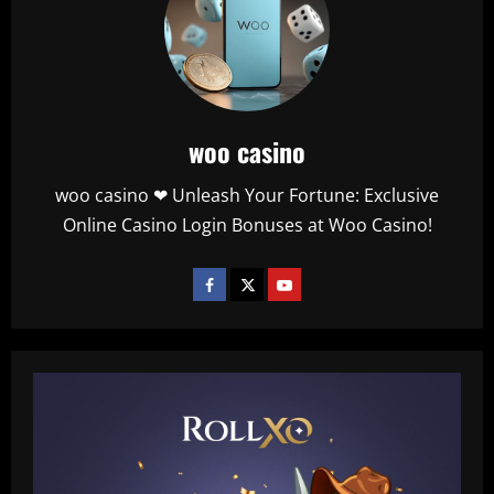
woo casino
woo casino ❤ Unleash Your Fortune: Exclusive
Online Casino Login Bonuses at Woo Casino!