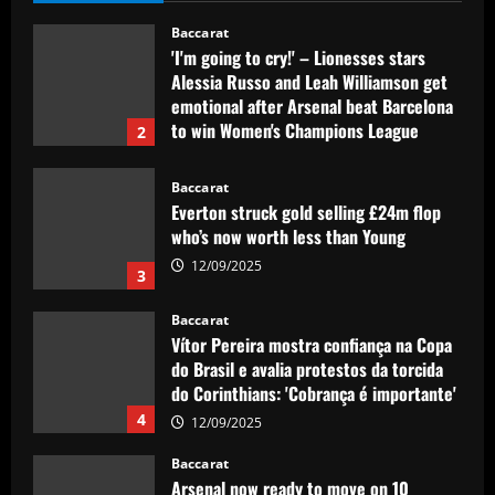
12/09/2025
Baccarat
Everton struck gold selling £24m flop
who’s now worth less than Young
12/09/2025
3
Baccarat
Vítor Pereira mostra confiança na Copa
do Brasil e avalia protestos da torcida
do Corinthians: 'Cobrança é importante'
4
12/09/2025
Baccarat
Arsenal now ready to move on 10
players who earn a combined £680,000-
a-week
5
12/09/2025
Baccarat