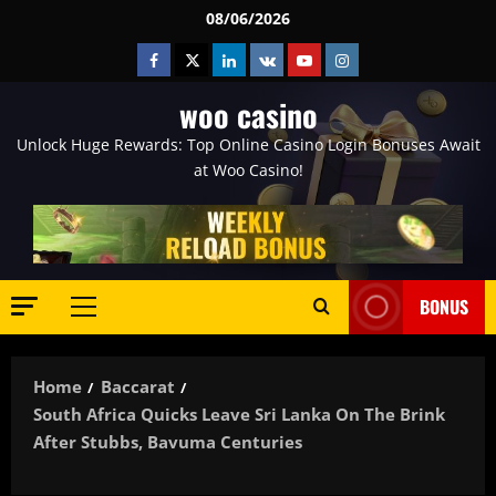
Skip
08/06/2026
to
Facebook
Twitter
Linkedin
VK
Youtube
Instagram
content
woo casino
Unlock Huge Rewards: Top Online Casino Login Bonuses Await
at Woo Casino!
BONUS
Primary
Menu
Home
Baccarat
South Africa Quicks Leave Sri Lanka On The Brink
After Stubbs, Bavuma Centuries