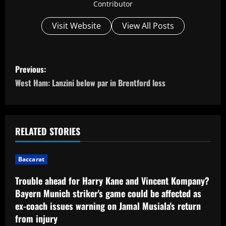
Contributor
Visit Website
View All Posts
P
Previous:
o
West Ham: Lanzini below par in Brentford loss
s
t
RELATED STORIES
n
Baccarat
a
Trouble ahead for Harry Kane and Vincent Kompany?
v
Bayern Munich striker's game could be affected as
ex-coach issues warning on Jamal Musiala's return
i
from injury