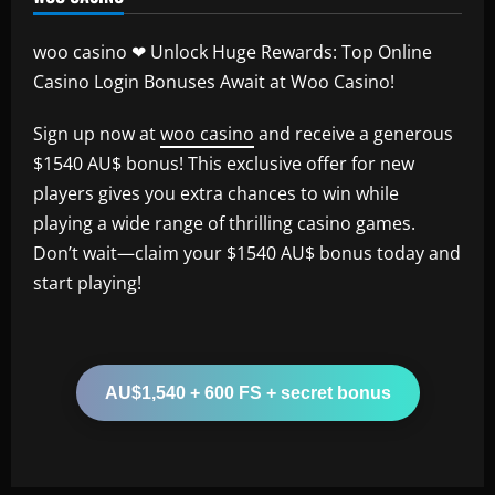
woo casino ❤ Unlock Huge Rewards: Top Online
Casino Login Bonuses Await at Woo Casino!
Sign up now at
woo casino
and receive a generous
$1540 AU$ bonus! This exclusive offer for new
players gives you extra chances to win while
playing a wide range of thrilling casino games.
Don’t wait—claim your $1540 AU$ bonus today and
start playing!
AU$1,540 + 600 FS + secret bonus