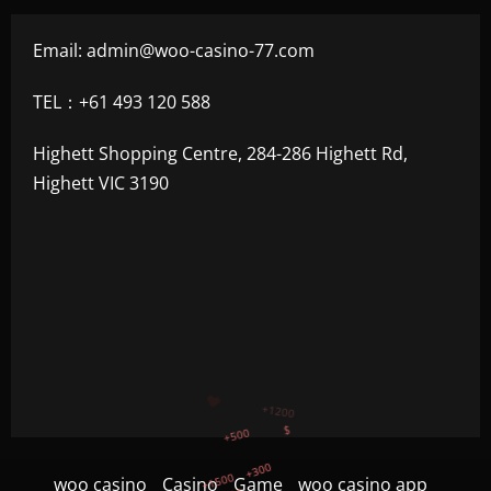
Email:
admin@woo-casino-77.com
TEL：+61 493 120 588
Highett Shopping Centre, 284-286 Highett Rd,
Highett VIC 3190
+300
+1500
+750
woo casino
Casino
Game
woo casino app