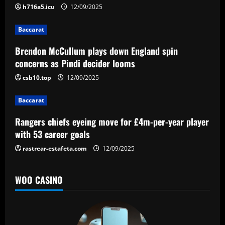
g
h716a5.icu
12/09/2025
a
Baccarat
t
Brendon McCullum plays down England spin
concerns as Pindi decider looms
i
csb10.top
12/09/2025
o
Baccarat
n
Rangers chiefs eyeing move for £4m-per-year player
with 53 career goals
rastrear-estafeta.com
12/09/2025
WOO CASINO