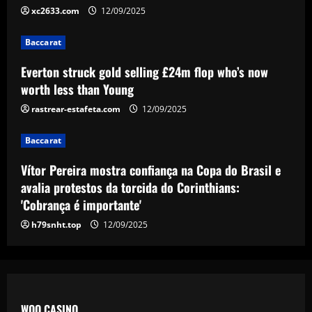
4
12/09/2025
xc2633.com
12/09/2025
Baccarat
Baccarat
Arsenal now ready to move on 10
players who earn a combined £680,000-
Everton struck gold selling £24m flop who’s now
a-week
worth less than Young
5
12/09/2025
rastrear-estafeta.com
12/09/2025
Baccarat
Vítor Pereira mostra confiança na Copa do Brasil e
avalia protestos da torcida do Corinthians:
'Cobrança é importante'
h79snht.top
12/09/2025
WOO CASINO