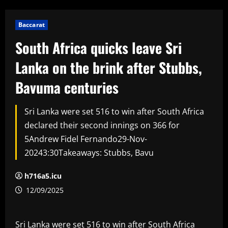
Baccarat
South Africa quicks leave Sri
Lanka on the brink after Stubbs,
Bavuma centuries
Sri Lanka were set 516 to win after South Africa
declared their second innings on 366 for
5Andrew Fidel Fernando29-Nov-
20243:30Takeaways: Stubbs, Bavu
h716a5.icu
12/09/2025
Sri Lanka were set 516 to win after South Africa