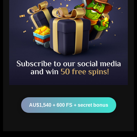
Baccarat
'I'm going to cry!' – Lionesses stars
Alessia Russo and Leah Williamson get
emotional after Arsenal beat Barcelona
to win Women's Champions League
2
12/09/2025
Baccarat
Everton struck gold selling £24m flop
who’s now worth less than Young
AU$1,540 + 600 FS + secret bonus
12/09/2025
3
Baccarat
Vítor Pereira mostra confiança na Copa