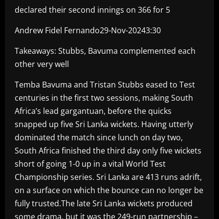
declared their second innings on 366 for 5
Andrew Fidel Fernando29-Nov-20243:30
Takeaways: Stubbs, Bavuma complemented each
other very well
Temba Bavuma and Tristan Stubbs eased to Test
centuries in the first two sessions, making South
Africa’s lead gargantuan, before the quicks
snapped up five Sri Lanka wickets. Having utterly
dominated the match since lunch on day two,
South Africa finished the third day only five wickets
short of going 1-0 up in a vital World Test
Championship series. Sri Lanka are 413 runs adrift,
on a surface on which the bounce can no longer be
fully trusted.The late Sri Lanka wickets produced
some drama, but it was the 249-run partnership –