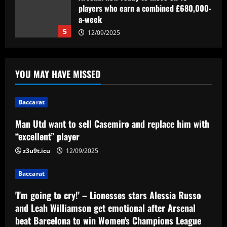
Man Utd want to sell Casemiro and
replace him with “excellent” player
12/09/2025
1
Baccarat
'I'm going to cry!' – Lionesses stars
YOU MAY HAVE MISSED
Alessia Russo and Leah Williamson get
emotional after Arsenal beat Barcelona
to win Women's Champions League
2
Baccarat
12/09/2025
Man Utd want to sell Casemiro and replace him with
Baccarat
Everton struck gold selling £24m flop
“excellent” player
who’s now worth less than Young
z3u9t.icu
12/09/2025
12/09/2025
3
Baccarat
Baccarat
'I'm going to cry!' – Lionesses stars Alessia Russo
Vítor Pereira mostra confiança na Copa
do Brasil e avalia protestos da torcida
and Leah Williamson get emotional after Arsenal
do Corinthians: 'Cobrança é importante'
beat Barcelona to win Women's Champions League