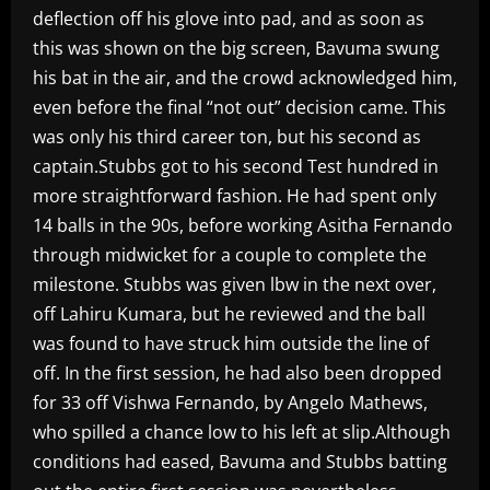
deflection off his glove into pad, and as soon as
this was shown on the big screen, Bavuma swung
his bat in the air, and the crowd acknowledged him,
even before the final “not out” decision came. This
was only his third career ton, but his second as
captain.Stubbs got to his second Test hundred in
more straightforward fashion. He had spent only
14 balls in the 90s, before working Asitha Fernando
through midwicket for a couple to complete the
milestone. Stubbs was given lbw in the next over,
off Lahiru Kumara, but he reviewed and the ball
was found to have struck him outside the line of
off. In the first session, he had also been dropped
for 33 off Vishwa Fernando, by Angelo Mathews,
who spilled a chance low to his left at slip.Although
conditions had eased, Bavuma and Stubbs batting