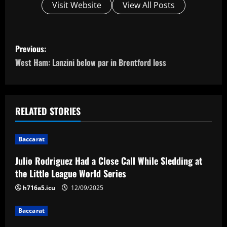
Visit Website
View All Posts
P
Previous:
o
West Ham: Lanzini below par in Brentford loss
s
t
RELATED STORIES
n
Baccarat
a
Julio Rodriguez Had a Close Call While Sledding at
v
the Little League World Series
i
h716a5.icu
12/09/2025
g
Baccarat