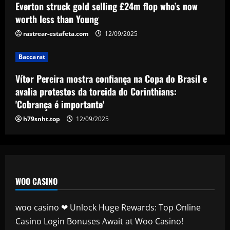
Everton struck gold selling £24m flop who’s now
a-week
worth less than Young
5
12/09/2025
rastrear-estafeta.com
12/09/2025
Baccarat
Vítor Pereira mostra confiança na Copa do Brasil e
avalia protestos da torcida do Corinthians:
'Cobrança é importante'
h79snht.top
12/09/2025
WOO CASINO
woo casino ❤ Unlock Huge Rewards: Top Online
Casino Login Bonuses Await at Woo Casino!