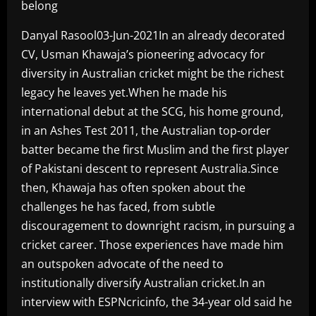
belong
Danyal Rasool03-Jun-2021In an already decorated
CV, Usman Khawaja’s pioneering advocacy for
diversity in Australian cricket might be the richest
legacy he leaves yet.When he made his
international debut at the SCG, his home ground,
in an Ashes Test 2011, the Australian top-order
batter became the first Muslim and the first player
of Pakistani descent to represent Australia.Since
then, Khawaja has often spoken about the
challenges he has faced, from subtle
discouragement to downright racism, in pursuing a
cricket career. Those experiences have made him
an outspoken advocate of the need to
institutionally diversify Australian cricket.In an
interview with ESPNcricinfo, the 34-year old said he