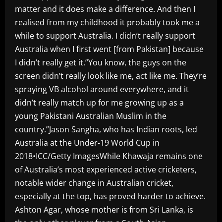
matter and it does make a difference. And then I
realised from my childhood it probably took me a
while to support Australia. I didn’t really support
Australia when I first went [from Pakistan] because
I didn’t really get it.”You know, the guys on the
screen didn’t really look like me, act like me. They’re
spraying VB alcohol around everywhere, and it
didn’t really match up for me growing up as a
young Pakistani Australian Muslim in the
country.”Jason Sangha, who has Indian roots, led
Australia at the Under-19 World Cup in
2018•ICC/Getty ImagesWhile Khawaja remains one
of Australia’s most experienced active cricketers,
notable wider change in Australian cricket,
especially at the top, has proved harder to achieve.
Ashton Agar, whose mother is from Sri Lanka, is