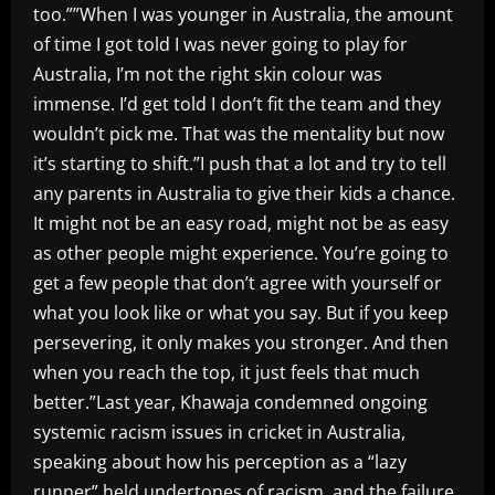
too.””When I was younger in Australia, the amount
of time I got told I was never going to play for
Australia, I’m not the right skin colour was
immense. I’d get told I don’t fit the team and they
wouldn’t pick me. That was the mentality but now
it’s starting to shift.”I push that a lot and try to tell
any parents in Australia to give their kids a chance.
It might not be an easy road, might not be as easy
as other people might experience. You’re going to
get a few people that don’t agree with yourself or
what you look like or what you say. But if you keep
persevering, it only makes you stronger. And then
when you reach the top, it just feels that much
better.”Last year, Khawaja condemned ongoing
systemic racism issues in cricket in Australia,
speaking about how his perception as a “lazy
runner” held undertones of racism, and the failure