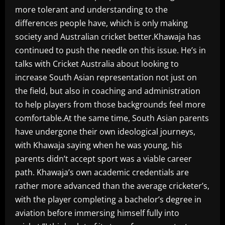
more tolerant and understanding to the
differences people have, which is only making
society and Australian cricket better.Khawaja has
continued to push the needle on this issue. He’s in
talks with Cricket Australia about looking to
increase South Asian representation not just on
the field, but also in coaching and administration
to help players from those backgrounds feel more
comfortable.At the same time, South Asian parents
have undergone their own ideological journeys,
with Khawaja saying when he was young, his
parents didn’t accept sport was a viable career
path. Khawaja’s own academic credentials are
rather more advanced than the average cricketer’s,
with the player completing a bachelor’s degree in
aviation before immersing himself fully into