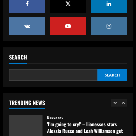
Arsenal now ready to move on 10
players who earn a combined £680,000-
a-week
5
12/09/2025
Baccarat
Man Utd want to sell Casemiro and
replace him with “excellent” player
SEARCH
12/09/2025
1
SEARCH
Baccarat
'I'm going to cry!' – Lionesses stars
Alessia Russo and Leah Williamson get
emotional after Arsenal beat Barcelona
TRENDING NEWS
to win Women's Champions League
2
12/09/2025
Baccarat
Everton struck gold selling £24m flop
who’s now worth less than Young