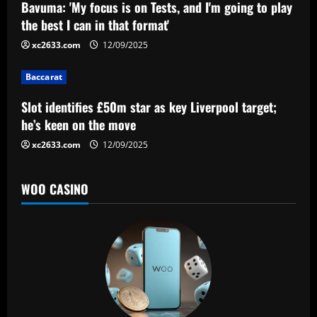
a
Bavuma: 'My focus is on Tests, and I'm going to play
the best I can in that format'
t
xc2633.com
12/09/2025
i
Baccarat
o
Slot identifies £50m star as key Liverpool target;
n
he’s keen on the move
xc2633.com
12/09/2025
WOO CASINO