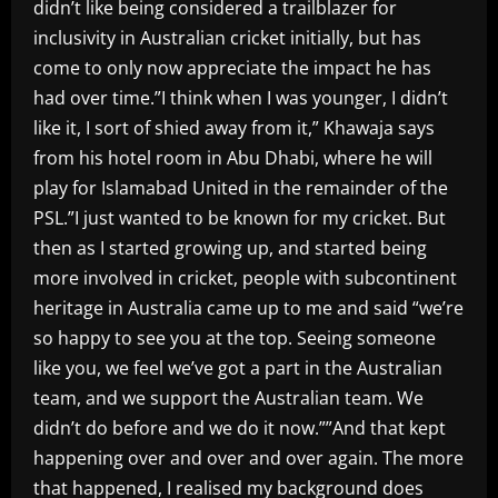
didn’t like being considered a trailblazer for
inclusivity in Australian cricket initially, but has
come to only now appreciate the impact he has
had over time.”I think when I was younger, I didn’t
like it, I sort of shied away from it,” Khawaja says
from his hotel room in Abu Dhabi, where he will
play for Islamabad United in the remainder of the
PSL.”I just wanted to be known for my cricket. But
then as I started growing up, and started being
more involved in cricket, people with subcontinent
heritage in Australia came up to me and said “we’re
so happy to see you at the top. Seeing someone
like you, we feel we’ve got a part in the Australian
team, and we support the Australian team. We
didn’t do before and we do it now.””And that kept
happening over and over and over again. The more
that happened, I realised my background does