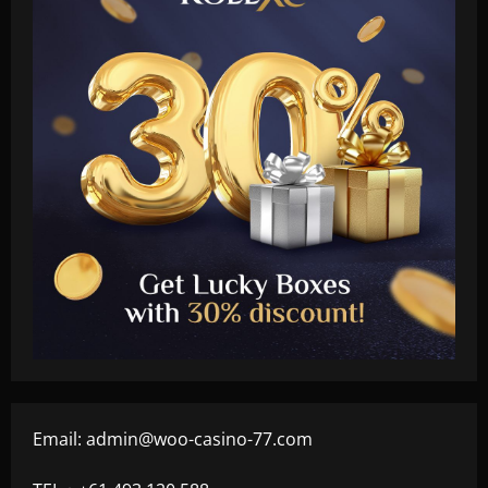
Email:
admin@woo-casino-77.com