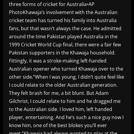
three forms of cricket for Australia•AP
PhotoKhawaja’s involvement with the Australian
cricket team has turned his family into Australia
fans, but that wasn’t always the case. He admitted
around the time Pakistan played Australia in the
1999 Cricket World Cup final, there were a fair few
Pakistan supporters in the Khawaja household.
Fittingly, it was a stroke-making left-handed
Australian opener who turned Khawaja over to the
other side.”When I was young, I didn’t quite feel like
I could relate to the older Australian generation.
They felt brash for me, a bit blunt. But Adam
Gilchrist, I could relate to him and he dragged me
to the Australian side. I loved him, left handed
player, entertaining. And he’s such a nice guy now I
know him, one of the best blokes you’ll ever
meet.”Khawaja had always wanted to play at the