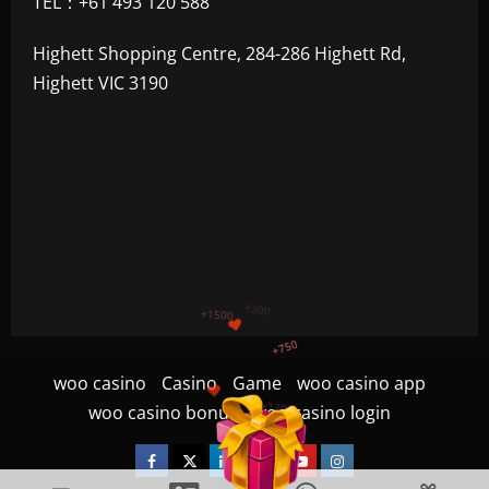
TEL：+61 493 120 588
Highett Shopping Centre, 284-286 Highett Rd,
Highett VIC 3190
+1200
$
+500
+300
+1500
woo casino
Casino
Game
woo casino app
+750
woo casino bonus
woo casino login
Facebook
Twitter
Linkedin
VK
Youtube
Instagram