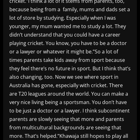
cricket.”I think a lot of it stems from parents, too,
because being from a family, mums and dads set a
lot of store by studying. Especially when I was
younger, my mum wanted me to study a lot. They
didn’t understand that you could have a career
playing cricket. You know, you have to be a doctor
or a lawyer or whatever it might be.”So a lot of
times parents take kids away from sport because
they feel there’s no future in sport. But I think that’s
also changing, too. Now we see where sport in
Australia has gone, especially with cricket. There
are T20 leagues around the world. You can make a
very nice living being a sportsman. You don’t have
to be just a doctor or a lawyer. I think subcontinent
parents are slowly seeing that more and parents
from multicultural backgrounds are seeing that
more. That’s helped.”Khawaja still hopes to play all