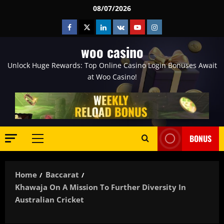
Skip
08/07/2026
to
Facebook
Twitter
Linkedin
VK
Youtube
Instagram
content
woo casino
Unlock Huge Rewards: Top Online Casino Login Bonuses Await
at Woo Casino!
BONUS
Primary
Menu
Home
Baccarat
Khawaja On A Mission To Further Diversity In
Australian Cricket