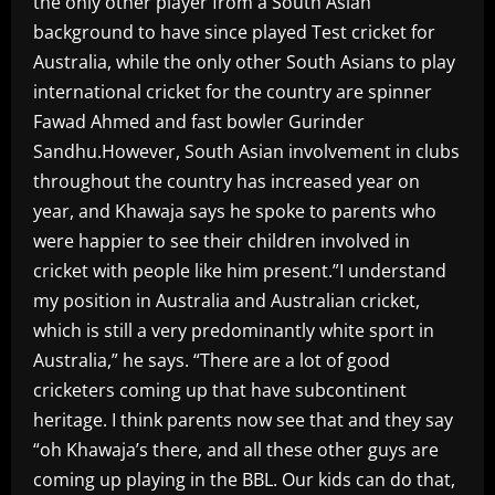
the only other player from a South Asian
background to have since played Test cricket for
Australia, while the only other South Asians to play
international cricket for the country are spinner
Fawad Ahmed and fast bowler Gurinder
Sandhu.However, South Asian involvement in clubs
throughout the country has increased year on
year, and Khawaja says he spoke to parents who
were happier to see their children involved in
cricket with people like him present.”I understand
my position in Australia and Australian cricket,
which is still a very predominantly white sport in
Australia,” he says. “There are a lot of good
cricketers coming up that have subcontinent
heritage. I think parents now see that and they say
“oh Khawaja’s there, and all these other guys are
coming up playing in the BBL. Our kids can do that,