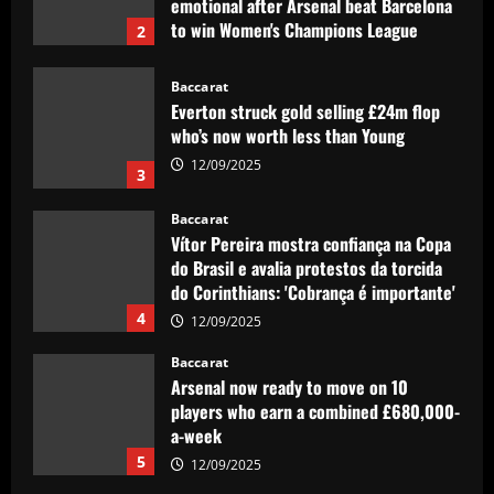
12/09/2025
3
Baccarat
Vítor Pereira mostra confiança na Copa
do Brasil e avalia protestos da torcida
do Corinthians: 'Cobrança é importante'
4
12/09/2025
Baccarat
Arsenal now ready to move on 10
players who earn a combined £680,000-
a-week
5
12/09/2025
Baccarat
Man Utd want to sell Casemiro and
replace him with “excellent” player
12/09/2025
1