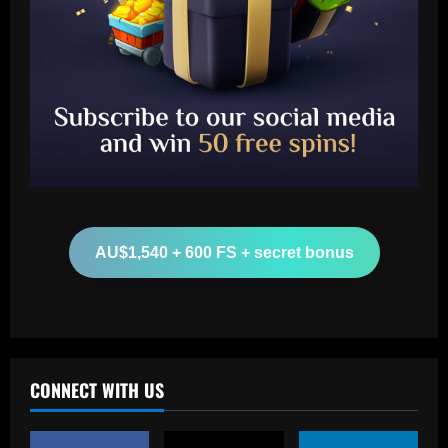
Baccarat
'I'm going to cry!' – Lionesses stars
Alessia Russo and Leah Williamson get
emotional after Arsenal beat Barcelona
to win Women's Champions League
2
12/09/2025
Baccarat
Everton struck gold selling £24m flop
who’s now worth less than Young
AU$1,540 + 600 FS + secret bonus
12/09/2025
3
Baccarat
Vítor Pereira mostra confiança na Copa
do Brasil e avalia protestos da torcida
do Corinthians: 'Cobrança é importante'
CONNECT WITH US
4
12/09/2025
Baccarat