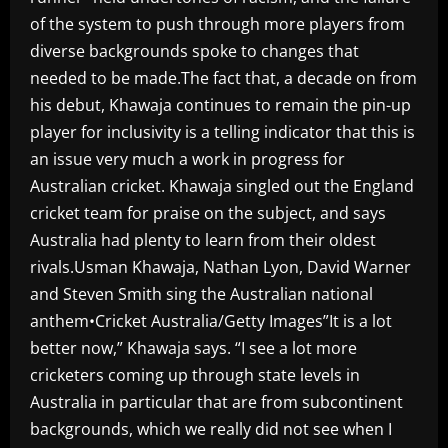
of the system to push through more players from
diverse backgrounds spoke to changes that
needed to be made.The fact that, a decade on from
his debut, Khawaja continues to remain the pin-up
player for inclusivity is a telling indicator that this is
an issue very much a work in progress for
Australian cricket. Khawaja singled out the England
cricket team for praise on the subject, and says
Australia had plenty to learn from their oldest
rivals.Usman Khawaja, Nathan Lyon, David Warner
and Steven Smith sing the Australian national
anthem•Cricket Australia/Getty Images”It is a lot
better now,” Khawaja says. “I see a lot more
cricketers coming up through state levels in
Australia in particular that are from subcontinent
backgrounds, which we really did not see when I