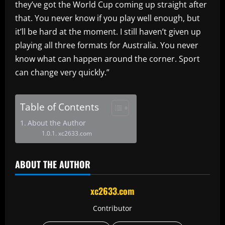
they’ve got the World Cup coming up straight after
that. You never know if you play well enough, but
it’ll be hard at the moment. I still haven’t given up
playing all three formats for Australia. You never
know what can happen around the corner. Sport
can change very quickly.”
Table of Contents
About the Author
xc2633.com
ABOUT THE AUTHOR
xc2633.com
Contributor