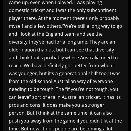
came up, even when I played. I was playing
domestic cricket and I was the only subcontinent
player there. At the moment there’s only probably
myself and a few others.”We’re still a long way to go
and I look at the England team and see the
diversity they’ve had for a long time. They are an
older nation than us, but I can see that diversity
and think that’s probably where Australia need to
reach. We have definitely got better from when I
was younger, but it’s a generational shift too.”I was
from the old-school Australian way of everyone
needing to be tough. The “If you’re not tough, you
can leave” sort of era in Australian cricket. It has its
pros and cons. It does make you a stronger
person. But I think at the same time, it can also
push you away from the game if you didn’t fit at the
time. But now I think people are becoming a lot