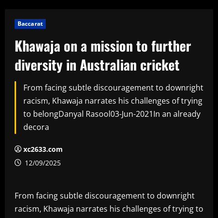
Baccarat
Khawaja on a mission to further
diversity in Australian cricket
From facing subtle discouragement to downright
racism, Khawaja narrates his challenges of trying
to belongDanyal Rasool03-Jun-2021In an already
decora
xc2633.com
12/09/2025
From facing subtle discouragement to downright
racism, Khawaja narrates his challenges of trying to