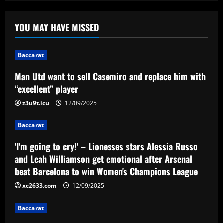
Baccarat
'I'm going to cry!' – Lionesses stars
YOU MAY HAVE MISSED
Alessia Russo and Leah Williamson get
emotional after Arsenal beat Barcelona
to win Women's Champions League
2
Baccarat
12/09/2025
Man Utd want to sell Casemiro and replace him with
Baccarat
Everton struck gold selling £24m flop
“excellent” player
who’s now worth less than Young
z3u9t.icu
12/09/2025
12/09/2025
3
Baccarat
Baccarat
'I'm going to cry!' – Lionesses stars Alessia Russo
Vítor Pereira mostra confiança na Copa
do Brasil e avalia protestos da torcida
and Leah Williamson get emotional after Arsenal
do Corinthians: 'Cobrança é importante'
beat Barcelona to win Women's Champions League
4
12/09/2025
xc2633.com
12/09/2025
Baccarat
Baccarat
Arsenal now ready to move on 10
players who earn a combined £680,000-