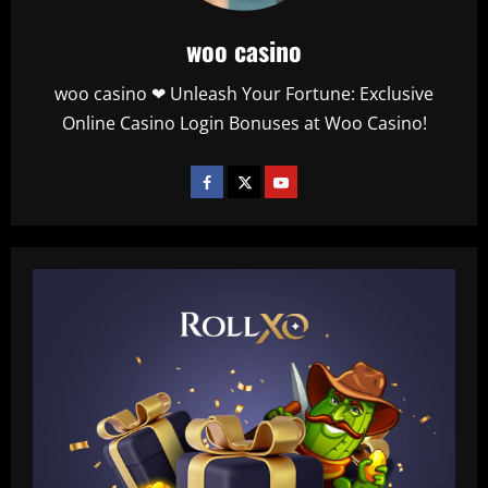
woo casino
woo casino ❤ Unleash Your Fortune: Exclusive
Online Casino Login Bonuses at Woo Casino!