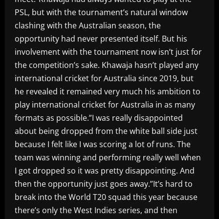
PSL, but with the tournament’s natural window
clashing with the Australian season, the
opportunity had never presented itself. But his
involvement with the tournament now isn’t just for
the competition’s sake. Khawaja hasn’t played any
international cricket for Australia since 2019, but
he revealed it remained very much his ambition to
play international cricket for Australia in as many
formats as possible.”I was really disappointed
about being dropped from the white ball side just
because I felt like I was scoring a lot of runs. The
team was winning and performing really well when
I got dropped so it was pretty disappointing. And
then the opportunity just goes away.”It’s hard to
break into the World T20 squad this year because
there’s only the West Indies series, and then