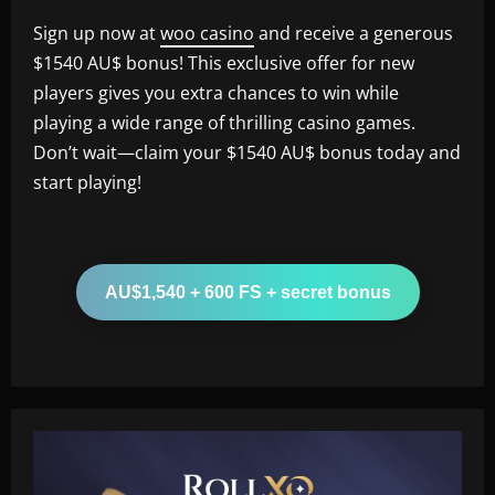
Sign up now at
woo casino
and receive a generous
$1540 AU$ bonus! This exclusive offer for new
players gives you extra chances to win while
playing a wide range of thrilling casino games.
Don’t wait—claim your $1540 AU$ bonus today and
start playing!
AU$1,540 + 600 FS + secret bonus