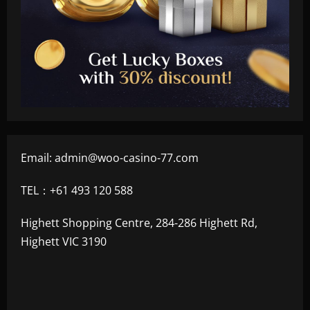
Email:
admin@woo-casino-77.com
TEL：+61 493 120 588
Highett Shopping Centre, 284-286 Highett Rd,
Highett VIC 3190