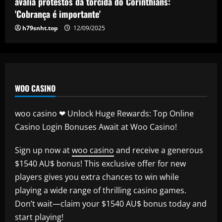
avalia protestos da torcida do Corinthians:
'Cobrança é importante'
h79snht.top
12/09/2025
WOO CASINO
woo casino ❤ Unlock Huge Rewards: Top Online
Casino Login Bonuses Await at Woo Casino!
Sign up now at
woo casino
and receive a generous
$1540 AU$ bonus! This exclusive offer for new
players gives you extra chances to win while
playing a wide range of thrilling casino games.
Don’t wait—claim your $1540 AU$ bonus today and
start playing!