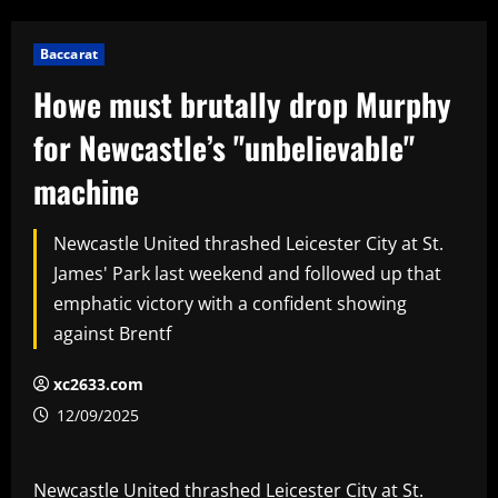
Baccarat
Howe must brutally drop Murphy
for Newcastle’s "unbelievable"
machine
Newcastle United thrashed Leicester City at St.
James' Park last weekend and followed up that
emphatic victory with a confident showing
against Brentf
xc2633.com
12/09/2025
Newcastle United thrashed Leicester City at St.