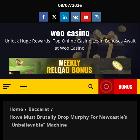
Skip
08/07/2026
to
Facebook
Twitter
Linkedin
VK
Youtube
Instagram
content
woo casino
Unlock Huge Rewards: Top Online Casino Login Bonuses Await
at Woo Casino!
BONUS
Primary
Menu
Home
Baccarat
Howe Must Brutally Drop Murphy For Newcastle’s
"unbelievable" Machine