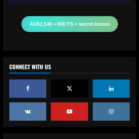
Alessia Russo and Leah Williamson get
emotional after Arsenal beat Barcelona
to win Women's Champions League
2
AU$1,540 + 600 FS + secret bonus
12/09/2025
Baccarat
Everton struck gold selling £24m flop
who’s now worth less than Young
12/09/2025
3
CONNECT WITH US
Baccarat
Vítor Pereira mostra confiança na Copa
do Brasil e avalia protestos da torcida
do Corinthians: 'Cobrança é importante'
4
12/09/2025
Baccarat
Arsenal now ready to move on 10
players who earn a combined £680,000-
a-week