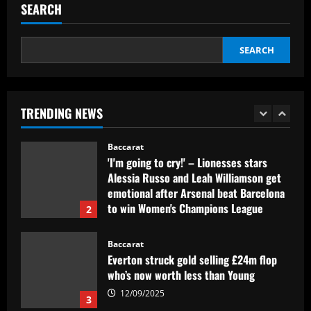
5
12/09/2025
SEARCH
Baccarat
SEARCH
Man Utd want to sell Casemiro and
replace him with “excellent” player
12/09/2025
1
TRENDING NEWS
Baccarat
'I'm going to cry!' – Lionesses stars
Alessia Russo and Leah Williamson get
emotional after Arsenal beat Barcelona
to win Women's Champions League
2
12/09/2025
Baccarat
Everton struck gold selling £24m flop
who’s now worth less than Young
12/09/2025
3
Baccarat