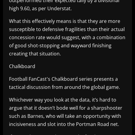
outperformed their expected tally by a divisional
high 9.60, as per Understat.
What this effectively means is that they are more
susceptible to defensive fragilities than their actual
concession rate would suggest, with a combination
of good shot-stopping and wayward finishing
creating that situation.
Chalkboard
Football FanCast's Chalkboard series presents a
tactical discussion from around the global game.
Whichever way you look at the data, it’s hard to
argue that it doesn’t bode well for a sharpshooter
such as Barnes, who will take an opportunity with
incisiveness and slot into the Portman Road net.