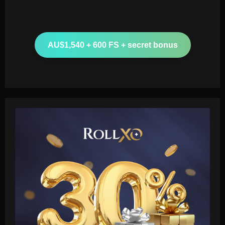
AU$1,540 + 600 FS + secret bonus