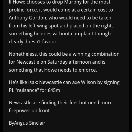
If Howe chooses to drop Murphy for the most
prolific force, it would come at a certain cost to
Anthony Gordon, who would need to be taken
from his left-wing spot and placed on the right,
something he does without complaint though
clearly doesn’t favour.
Nonetheless, this could be a winning combination
for Newcastle on Saturday afternoon and is
something that Howe needs to enforce.
He's like Isak: Newcastle can axe Wilson by signing
PL "nuisance" for £45m
Newcastle are finding their feet but need more
firepower up front.
ByAngus Sinclair