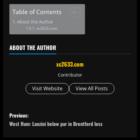
Table of Contents
About the Author
xc2633.com
ABOUT THE AUTHOR
xc2633.com
Contributor
Visit Website
View All Posts
P
Previous:
o
West Ham: Lanzini below par in Brentford loss
s