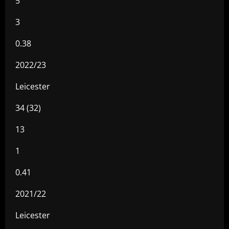
5
3
0.38
2022/23
Leicester
34 (32)
13
1
0.41
2021/22
Leicester