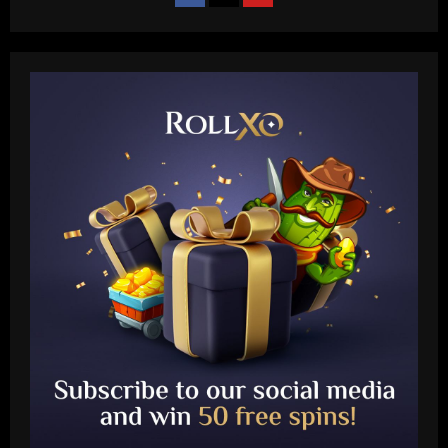
Baccarat
'I'm going to cry!' – Lionesses stars