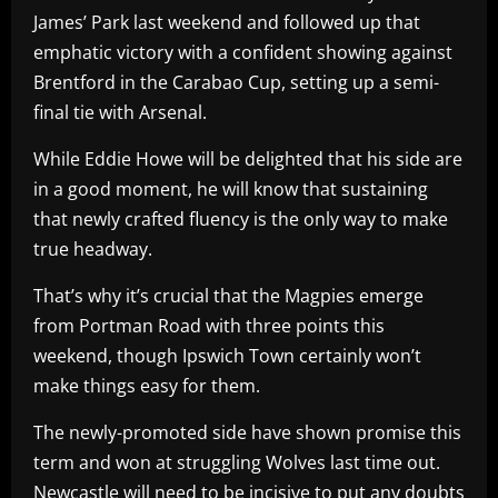
James’ Park last weekend and followed up that
emphatic victory with a confident showing against
Brentford in the Carabao Cup, setting up a semi-
final tie with Arsenal.
While Eddie Howe will be delighted that his side are
in a good moment, he will know that sustaining
that newly crafted fluency is the only way to make
true headway.
That’s why it’s crucial that the Magpies emerge
from Portman Road with three points this
weekend, though Ipswich Town certainly won’t
make things easy for them.
The newly-promoted side have shown promise this
term and won at struggling Wolves last time out.
Newcastle will need to be incisive to put any doubts