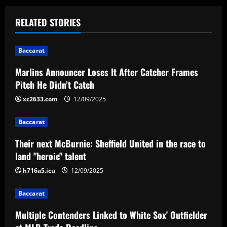
t
RELATED STORIES
n
Baccarat
a
Marlins Announcer Loses It After Catcher Frames
v
Pitch He Didn’t Catch
i
xc2633.com
12/09/2025
g
Baccarat
a
Their next McBurnie: Sheffield United in the race to
land "heroic" talent
t
h716a5.icu
12/09/2025
i
Baccarat
o
Multiple Contenders Linked to White Sox' Outfielder