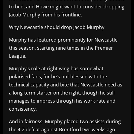
to bed, and Howe might want to consider dropping
Jacob Murphy from his frontline.
Why Newcastle should drop Jacob Murphy
Murphy has featured prominently for Newcastle
this season, starting nine times in the Premier
League.
Murphy’s role at right wing has somewhat
polarised fans, for he’s not blessed with the
technical capacity and bite that Newcastle need as
a long-term starter on the right, though he still
manages to impress through his work-rate and
consistency.
And in fairness, Murphy placed two assists during
the 4-2 defeat against Brentford two weeks ago