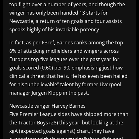
top flight over a number of years, and though the
winger has only been handed 13 starts for
Newcastle, a return of ten goals and four assists
speaks highly of his invariable potency.
In fact, as per FBref, Barnes ranks among the top
6% of attacking midfielders and wingers across
Europe’s top five leagues over the past year for
goals scored (0.60) per 90, emphasising just how
clinical a threat that he is. He has even been hailed
for his “unbelievable” talent by former Liverpool
manager Jurgen Klopp in the past.
Newcastle winger Harvey Barnes
Five Premier League sides have shipped more than
the Tractor Boys (28) this year, but looking at the
xgA (expected goals against) chart, they have