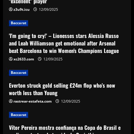
“excellent” player
to win Women's Champions League
2
z3u9t.icu
12/09/2025
12/09/2025
Baccarat
Baccarat
Everton struck gold selling £24m flop
who’s now worth less than Young
'I'm going to cry!' – Lionesses stars Alessia Russo
12/09/2025
and Leah Williamson get emotional after Arsenal
3
beat Barcelona to win Women's Champions League
Baccarat
xc2633.com
12/09/2025
Vítor Pereira mostra confiança na Copa
do Brasil e avalia protestos da torcida
Baccarat
do Corinthians: 'Cobrança é importante'
4
12/09/2025
Everton struck gold selling £24m flop who’s now
worth less than Young
Baccarat
Arsenal now ready to move on 10
rastrear-estafeta.com
12/09/2025
players who earn a combined £680,000-
a-week
Baccarat
5
12/09/2025
Vítor Pereira mostra confiança na Copa do Brasil e