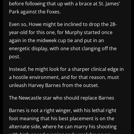
before following that up with a brace at St. James’
Park against the Foxes.
Even so, Howe might be inclined to drop the 28-
year-old for this one, for Murphy started once
again in the midweek cup tie and put in an
energetic display, with one shot clanging off the
post.
Instead, he might look for a sharper clinical edge in
a hostile environment, and for that reason, must
unleash Harvey Barnes from the outset.
The Newcastle star who should replace Barnes
Barnes is not a right winger, with his lethal right
foot meaning that his best placement is on the
alternate side, where he can marry his shooting