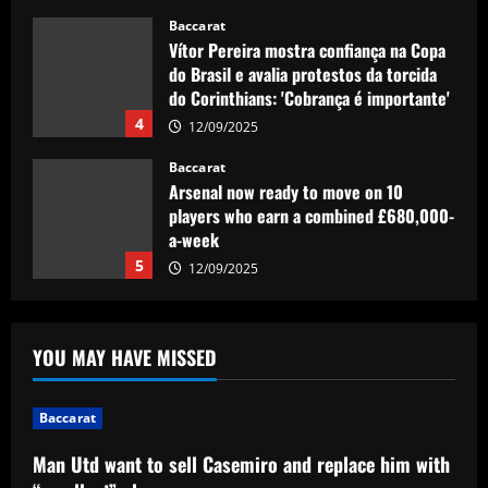
Vítor Pereira mostra confiança na Copa
do Brasil e avalia protestos da torcida
do Corinthians: 'Cobrança é importante'
4
12/09/2025
Baccarat
Arsenal now ready to move on 10
players who earn a combined £680,000-
a-week
5
12/09/2025
Baccarat
Man Utd want to sell Casemiro and
replace him with “excellent” player
YOU MAY HAVE MISSED
12/09/2025
1
Baccarat
Baccarat
'I'm going to cry!' – Lionesses stars
Alessia Russo and Leah Williamson get
Man Utd want to sell Casemiro and replace him with
emotional after Arsenal beat Barcelona