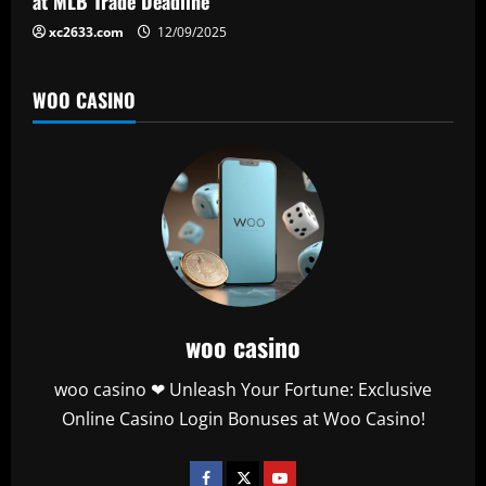
n
at MLB Trade Deadline
xc2633.com
12/09/2025
WOO CASINO
woo casino
woo casino ❤ Unleash Your Fortune: Exclusive
Online Casino Login Bonuses at Woo Casino!