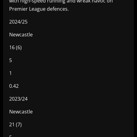
with high-speed running and wreak havoc on
Premier League defences.
2024/25
Newcastle
16 (6)
5
1
0.42
2023/24
Newcastle
21 (7)