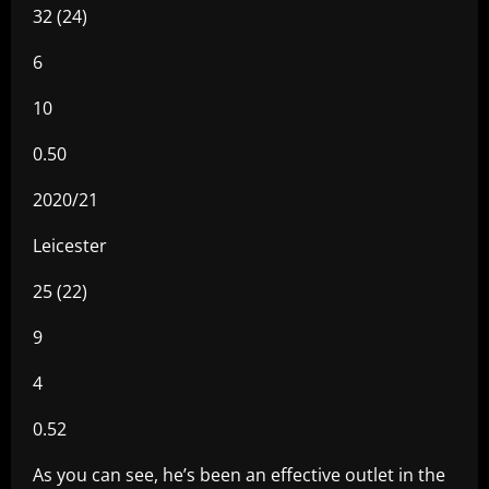
32 (24)
6
10
0.50
2020/21
Leicester
25 (22)
9
4
0.52
As you can see, he’s been an effective outlet in the