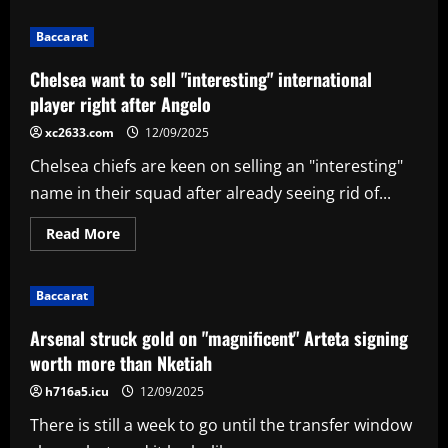
about
Watch
out
Baccarat
Garnacho:
Man
Utd
Chelsea want to sell "interesting" international
may
have
player right after Angelo
dream
challenger
xc2633.com
12/09/2025
in
"incredible"
Chelsea chiefs are keen on selling an "interesting"
teen
name in their squad after already seeing rid of...
Read
Read More
more
about
Chelsea
want
Baccarat
to
sell
"interesting"
Arsenal struck gold on "magnificent" Arteta signing
international
player
worth more than Nketiah
right
after
h716a5.icu
12/09/2025
Angelo
There is still a week to go until the transfer window