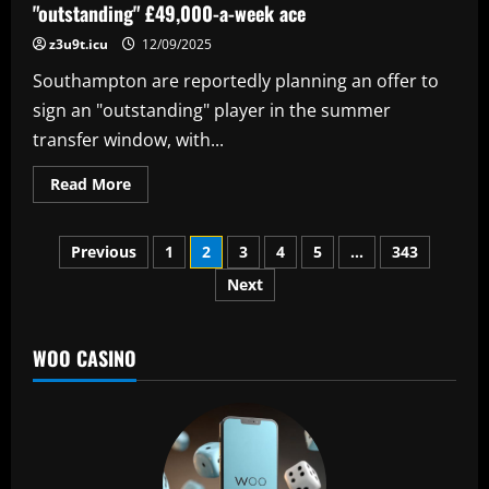
do
"outstanding" £49,000-a-week ace
Campeonato
Mineiro
z3u9t.icu
12/09/2025
Southampton are reportedly planning an offer to
sign an "outstanding" player in the summer
transfer window, with...
Read
Read More
more
about
Report:
Posts
Southampton
Previous
1
2
3
4
5
…
343
planning
offer
Next
pagination
to
sign
"outstanding"
£49,000-
a-
WOO CASINO
week
ace