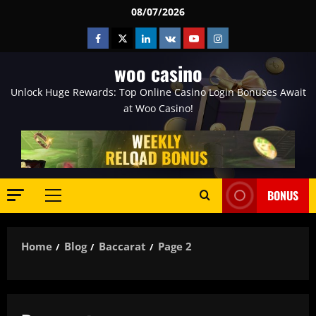
Skip
08/07/2026
to
Facebook
Twitter
Linkedin
VK
Youtube
Instagram
content
woo casino
Unlock Huge Rewards: Top Online Casino Login Bonuses Await
at Woo Casino!
BONUS
Primary
Menu
Home
Blog
Baccarat
Page 2