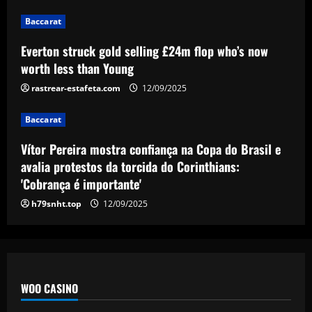
Baccarat
Vítor Pereira mostra confiança na Copa
Baccarat
do Brasil e avalia protestos da torcida
Everton struck gold selling £24m flop who’s now
do Corinthians: 'Cobrança é importante'
worth less than Young
4
12/09/2025
rastrear-estafeta.com
12/09/2025
Baccarat
Arsenal now ready to move on 10
Baccarat
players who earn a combined £680,000-
a-week
Vítor Pereira mostra confiança na Copa do Brasil e
5
12/09/2025
avalia protestos da torcida do Corinthians:
'Cobrança é importante'
h79snht.top
12/09/2025
WOO CASINO