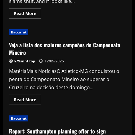
slams shut, and it looks like...
Read
Read More
more
about
Arsenal
struck
Baccarat
gold
on
"magnificent"
Veja a lista dos maiores campeões do Campeonato
Arteta
signing
Mineiro
worth
more
h79snht.top
12/09/2025
than
Nketiah
MatériaMais NotíciasO Atlético-MG conquistou o
penta do Campeonato Mineiro ao superar o
Cruzeiro na decisão deste domingo...
Read
Read More
more
about
Veja
a
Baccarat
lista
dos
maiores
Report: Southampton planning offer to sign
campeões