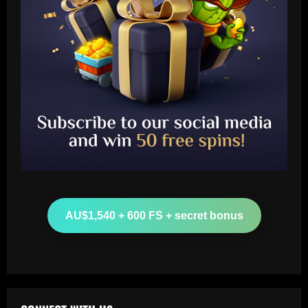
Baccarat
'I'm going to cry!' – Lionesses stars
Alessia Russo and Leah Williamson get
emotional after Arsenal beat Barcelona
AU$1,540 + 600 FS + secret bonus
to win Women's Champions League
2
12/09/2025
Baccarat
Everton struck gold selling £24m flop
who’s now worth less than Young