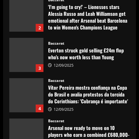
'I'm going to cry!' – Lionesses stars
Alessia Russo and Leah Williamson get
emotional after Arsenal beat Barcelona
to win Women's Champions League
2
12/09/2025
Baccarat
Everton struck gold selling £24m flop
who’s now worth less than Young
12/09/2025
3
Baccarat
Vítor Pereira mostra confiança na Copa
do Brasil e avalia protestos da torcida
do Corinthians: 'Cobrança é importante'
4
12/09/2025
Baccarat
Arsenal now ready to move on 10
players who earn a combined £680,000-