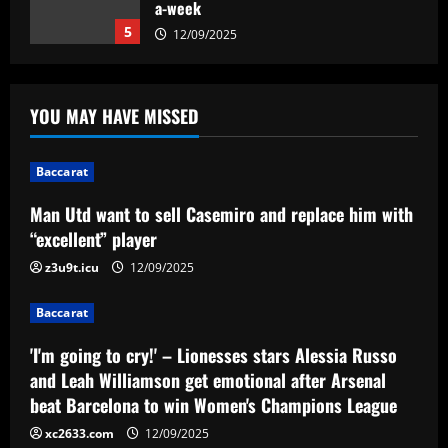
a-week
5
12/09/2025
Baccarat
Man Utd want to sell Casemiro and
YOU MAY HAVE MISSED
replace him with “excellent” player
12/09/2025
1
Baccarat
Baccarat
Man Utd want to sell Casemiro and replace him with
'I'm going to cry!' – Lionesses stars
“excellent” player
Alessia Russo and Leah Williamson get
emotional after Arsenal beat Barcelona
z3u9t.icu
12/09/2025
to win Women's Champions League
2
Baccarat
12/09/2025
Baccarat
'I'm going to cry!' – Lionesses stars Alessia Russo
Everton struck gold selling £24m flop
and Leah Williamson get emotional after Arsenal
who’s now worth less than Young
beat Barcelona to win Women's Champions League
12/09/2025
3
xc2633.com
12/09/2025