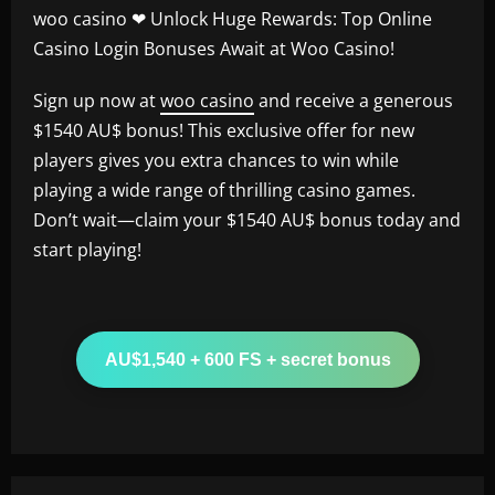
woo casino ❤ Unlock Huge Rewards: Top Online
Casino Login Bonuses Await at Woo Casino!
Sign up now at
woo casino
and receive a generous
$1540 AU$ bonus! This exclusive offer for new
players gives you extra chances to win while
playing a wide range of thrilling casino games.
Don’t wait—claim your $1540 AU$ bonus today and
start playing!
AU$1,540 + 600 FS + secret bonus