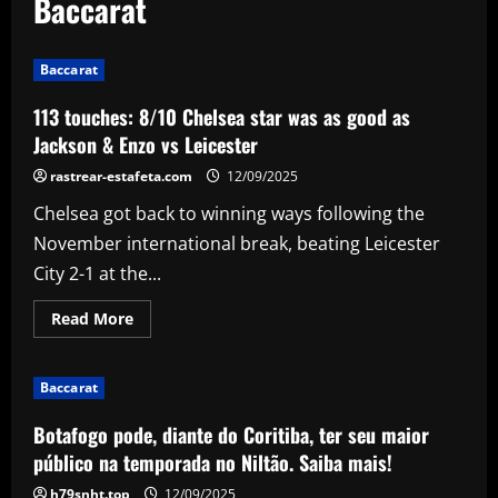
Baccarat
Baccarat
113 touches: 8/10 Chelsea star was as good as
Jackson & Enzo vs Leicester
rastrear-estafeta.com
12/09/2025
Chelsea got back to winning ways following the
November international break, beating Leicester
City 2-1 at the...
Read
Read More
more
about
113
touches:
Baccarat
8/10
Chelsea
star
Botafogo pode, diante do Coritiba, ter seu maior
was
as
público na temporada no Niltão. Saiba mais!
good
as
h79snht.top
12/09/2025