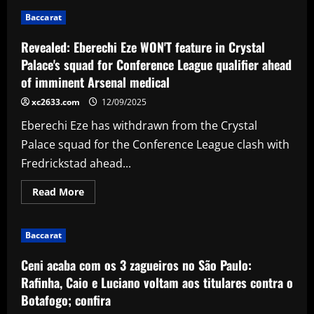
Newcastle
tracking
Baccarat
£29m
star
for
Revealed: Eberechi Eze WON'T feature in Crystal
January
as
Palace's squad for Conference League qualifier ahead
he
of imminent Arsenal medical
eyes
Premier
League
xc2633.com
12/09/2025
move
Eberechi Eze has withdrawn from the Crystal
Palace squad for the Conference League clash with
Fredrickstad ahead...
Read
Read More
more
about
Revealed:
Eberechi
Baccarat
Eze
WON'T
feature
Ceni acaba com os 3 zagueiros no São Paulo:
in
Crystal
Rafinha, Caio e Luciano voltam aos titulares contra o
Palace's
Botafogo; confira
squad
for