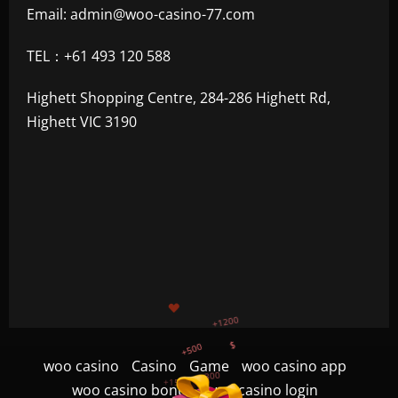
Email:
admin@woo-casino-77.com
TEL：+61 493 120 588
Highett Shopping Centre, 284-286 Highett Rd,
Highett VIC 3190
+500
$
+300
+1500
+750
woo casino
Casino
Game
woo casino app
woo casino bonus
woo casino login
+1200