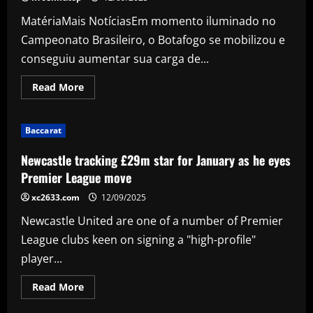
Jackson
&
MatériaMais NotíciasEm momento iluminado no
Enzo
vs
Campeonato Brasileiro, o Botafogo se mobilizou e
Leicester
conseguiu aumentar sua carga de...
Read
Read More
more
about
Botafogo
pode,
Baccarat
diante
do
Coritiba,
Newcastle tracking £29m star for January as he eyes
ter
seu
Premier League move
maior
público
xc2633.com
12/09/2025
na
temporada
Newcastle United are one of a number of Premier
no
Niltão.
League clubs keen on signing a "high-profile"
Saiba
mais!
player...
Read
Read More
more
about