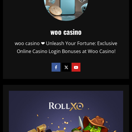
woo casino
woo casino ❤ Unleash Your Fortune: Exclusive
Online Casino Login Bonuses at Woo Casino!