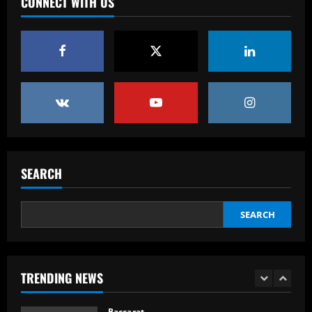
CONNECT WITH US
12/09/2025
3
Baccarat
Vítor Pereira mostra confiança na Copa
do Brasil e avalia protestos da torcida
do Corinthians: 'Cobrança é importante'
4
12/09/2025
Baccarat
Arsenal now ready to move on 10
players who earn a combined £680,000-
SEARCH
a-week
5
12/09/2025
SEARCH
Baccarat
Man Utd want to sell Casemiro and
replace him with “excellent” player
TRENDING NEWS
12/09/2025
1
Baccarat