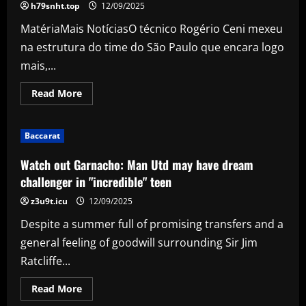
Conference
h79snht.top
12/09/2025
League
qualifier
MatériaMais NotíciasO técnico Rogério Ceni mexeu
ahead
of
na estrutura do time do São Paulo que encara logo
imminent
Arsenal
mais,...
medical
Read
Read More
more
about
Ceni
acaba
Baccarat
com
os
3
Watch out Garnacho: Man Utd may have dream
zagueiros
no
challenger in "incredible" teen
São
Paulo:
z3u9t.icu
12/09/2025
Rafinha,
Caio
Despite a summer full of promising transfers and a
e
Luciano
general feeling of goodwill surrounding Sir Jim
voltam
aos
Ratcliffe...
titulares
contra
o
Read
Read More
Botafogo;
more
confira